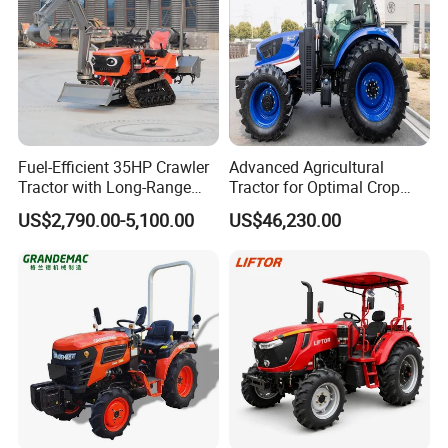
Union, Alipay etc.
Q3: What is your delivery time generally ?
Generally 15 working days.
Fuel-Efficient 35HP Crawler
Advanced Agricultural
Tractor with Long-Range
Tractor for Optimal Crop
Capability for Field
Production Efficiency
Q4: What is your tractor power range?
US$2,790.00-5,100.00
US$46,230.00
Operations
Specialized in 24-120hp, crawer tractor 30-
120hp.
Q5: Could we put on our own logo on the
tractors?
Yes. We do OEM.