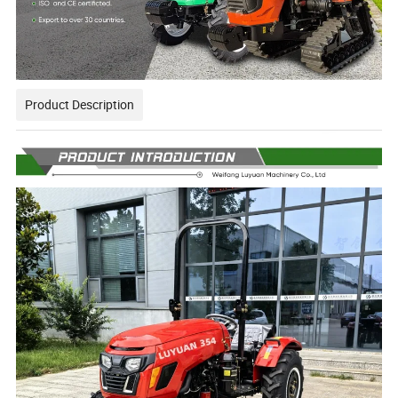
Product Description