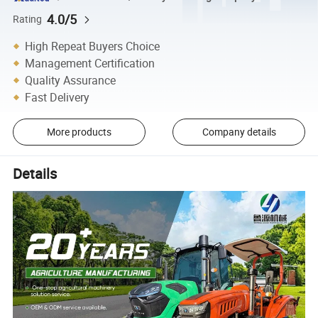
4.0/5
Rating
High Repeat Buyers Choice
Management Certification
Quality Assurance
Fast Delivery
More products
Company details
Details