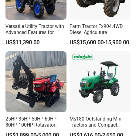
Versatile Utility Tractor with
Farm Tractor Ex904,4WD
Advanced Features for
Diesel Agriculture
Every Task
Tractor,Farming Tractor for
US$11,390.00
US$15,600.00-15,900.00
Dryland and Paddy Field
Cultivation,Multifunctional
Company Profile
High Efficiency Agricultural
Machinery
25HP 35HP 50HP 60HP
Ms180 Outstanding Mini
80HP 100HP Rotavator
Tractors and Compact
Cultivator Mini Crawler
Tractors 18HP
US$1,899.00-5,000.00
US$1,616.00-2,650.00