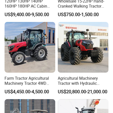
120HP 130HP 140HP
Wholesale 15-22HP Hand-
160HP 180HP AC Cabin
Cranked Walking Tractor
Farm Tractor with Lovol
High-Quality Farm
US$9,400.00-9,500.00
US$750.00-1,500.00
Diesel Engine Yto Compact
Household Agricultural
Mini Tractor Agriculture
Equipment China Factory
Fmworld Tractor
Direct Sale
FAQ
Q1: :Are you a manufacturer or Trading
company ?
We are a tractor and gearbox professional
Farm Tractor Agricultural
Agricultural Machinery
Machinery Tractor 4WD
Tractor with Hydraulic
manufacturer since 2004.
80HP Agricultural Use
Three-Point Hitch for
US$4,450.00-4,500.00
US$20,800.00-21,000.00
Versatile Field Work
Q2: What is your payment term ?
We accept T/T,OA, L/C at sight,Western