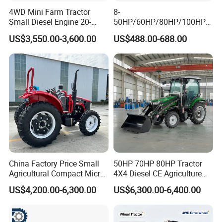
4WD Mini Farm Tractor
8-
Small Diesel Engine 20-
50HP/60HP/80HP/100HP2
Q6:Do you have Euro 5 tractor?
50HP Orchard Tractor with
20HP Lovol/Kubota/Yto AG
US$3,550.00-3,600.00
US$488.00-688.00
CE
Mini Small Electric Hand
Yes.
Walking Agriculture Power
Tiller Crawler Used Tractor
Farm Agricultural Compact
Q7:Do you have CE certificate?
Tractor
Yes.
Q8:What is your MOQ?
1unit
China Factory Price Small
50HP 70HP 80HP Tractor
Agricultural Compact Micro
4X4 Diesel CE Agriculture
Mini Tractor Small 2X4 or
Farm Wheel Tractors with
US$4,200.00-6,300.00
US$6,300.00-6,400.00
4X4 Wheel Tractor for
Front Loader
Agriculture and Farm 50HP
60HP 90hpwith