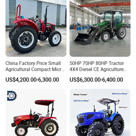
Tiller Crawler Used Tractor
CHASSIS REINFORCEMENT
Farm Agricultural Compact
Tractor
Reinforced and elevated chassis Settings, adaptful
to any working environment.
China Factory Price Small
50HP 70HP 80HP Tractor
Agricultural Compact Micro
4X4 Diesel CE Agriculture
Mini Tractor Small 2X4 or
Farm Wheel Tractors with
US$4,200.00-6,300.00
US$6,300.00-6,400.00
4X4 Wheel Tractor for
Front Loader
Agriculture and Farm 50HP
60HP 90hpwith
Attachments List