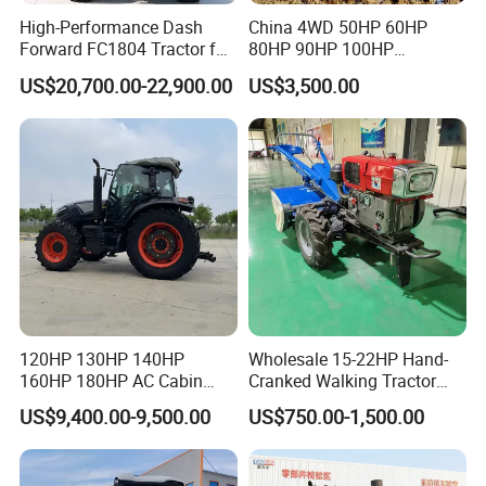
High-Performance Dash
China 4WD 50HP 60HP
Forward FC1804 Tractor for
80HP 90HP 100HP
Agriculture Use
Agricultural Machinery Farm
US$20,700.00-22,900.00
US$3,500.00
Tractor Trailer Rotary
Cultivator Planter Tractors
with Mower
120HP 130HP 140HP
Wholesale 15-22HP Hand-
160HP 180HP AC Cabin
Cranked Walking Tractor
Farm Tractor with Lovol
High-Quality Farm
US$9,400.00-9,500.00
US$750.00-1,500.00
Diesel Engine Yto Compact
Household Agricultural
Mini Tractor Agriculture
Equipment China Factory
Fmworld Tractor
Direct Sale