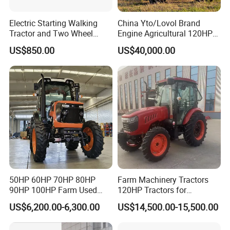
Electric Starting Walking
China Yto/Lovol Brand
Tractor and Two Wheel
Engine Agricultural 120HP
Tractor (MX101E)
130HP 150HP 160HP
US$850.00
US$40,000.00
180HP 200HP 220HP
240HP 260HP Agriculture
Machinery Farm Tractor
with Navigation
50HP 60HP 70HP 80HP
Farm Machinery Tractors
90HP 100HP Farm Used
120HP Tractors for
Chassis Lovol Farm Tractor
Agriculture 4WD
US$6,200.00-6,300.00
US$14,500.00-15,500.00