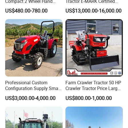
Compact 2 Wheel Hand
Tractor E-MARK Certified
Drive Tractor Price
Coc Agricultural Diesel Farm
US$480.00-780.00
US$13,000.00-16,000.00
Orchard Narrow Wheelbase
Tractor
Certifications
Professional Custom
Farm Crawler Tractor 50 HP
Configuration Supply Smart
Crawler Tractor Price Large
Farming Eco Friendly
40HP Rubber Track Crawler
US$3,000.00-4,000.00
US$800.00-1,000.00
Modern 4X4 Four Wheel
Tractor with Rotary Tiller
Drive 540 720 Rpm Pto
Orchard Mini Tractor