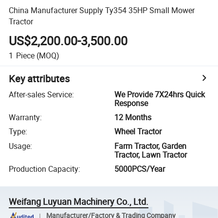
China Manufacturer Supply Ty354 35HP Small Mower
Tractor
US$2,200.00-3,500.00
1
Piece
(MOQ)
Key attributes
After-sales Service
:
We Provide 7X24hrs Quick
Response
Warranty
:
12 Months
Type
:
Wheel Tractor
Usage
:
Farm Tractor, Garden
Tractor, Lawn Tractor
Production Capacity
:
5000PCS/Year
Weifang Luyuan Machinery Co., Ltd.
Manufacturer/Factory & Trading Company