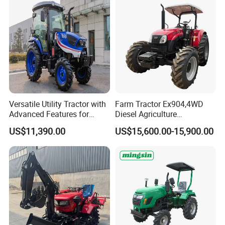
Versatile Utility Tractor with
Farm Tractor Ex904,4WD
Advanced Features for
Diesel Agriculture
Every Task
Tractor,Farming Tractor for
US$11,390.00
US$15,600.00-15,900.00
Dryland and Paddy Field
Cultivation,Multifunctional
High Efficiency Agricultural
Machinery