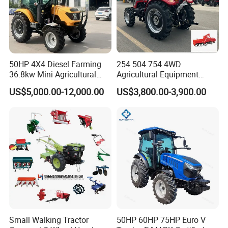
50HP 4X4 Diesel Farming
254 504 754 4WD
36.8kw Mini Agricultural
Agricultural Equipment
Machinery Small Agriculture
Mower Plough Front Loader
US$5,000.00-12,000.00
US$3,800.00-3,900.00
Implements Farm Compact
Compact Garden Mini
Garden Lawn Farmer
Walking Farm Tractor with
CE/ISO/Coc/EPA Wheel
CE/EPA/Coc in Good Low
Mini AG Tractor
Price
Small Walking Tractor
50HP 60HP 75HP Euro V