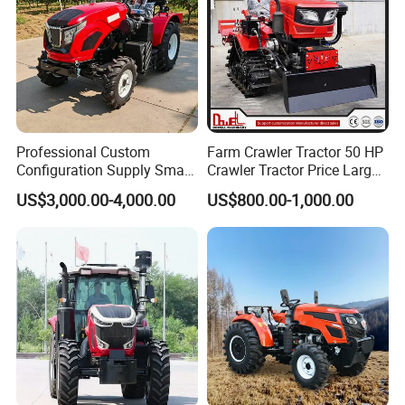
Professional Custom
Farm Crawler Tractor 50 HP
Configuration Supply Smart
Crawler Tractor Price Large
Farming Eco Friendly
40HP Rubber Track Crawler
US$3,000.00-4,000.00
US$800.00-1,000.00
Modern 4X4 Four Wheel
Tractor with Rotary Tiller
Drive 540 720 Rpm Pto
Orchard Mini Tractor