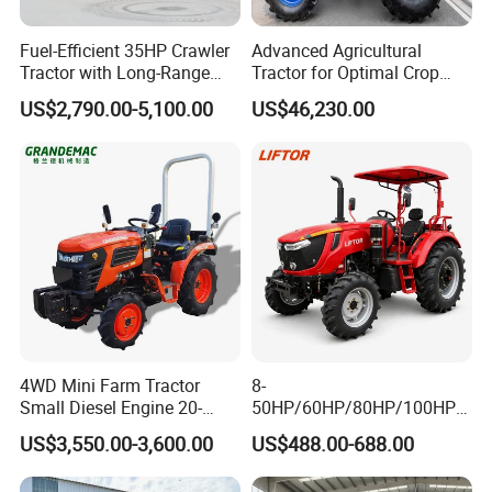
Fuel-Efficient 35HP Crawler
Advanced Agricultural
Tractor with Long-Range
Tractor for Optimal Crop
Capability for Field
Production Efficiency
US$2,790.00-5,100.00
US$46,230.00
Operations
INTERNAL STRUCTURE
Compact intemal structure,high power output,
4WD Mini Farm Tractor
8-
easier to
Small Diesel Engine 20-
50HP/60HP/80HP/100HP2
50HP Orchard Tractor with
20HP Lovol/Kubota/Yto AG
work, easy to deal with a variety of farm work
US$3,550.00-3,600.00
US$488.00-688.00
CE
Mini Small Electric Hand
Walking Agriculture Power