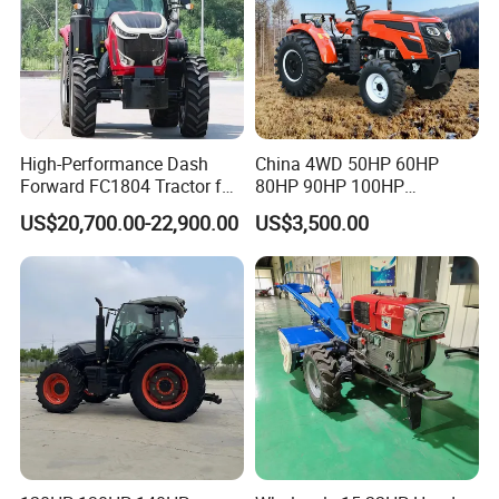
High-Performance Dash
China 4WD 50HP 60HP
Forward FC1804 Tractor for
80HP 90HP 100HP
Agriculture Use
Agricultural Machinery Farm
US$20,700.00-22,900.00
US$3,500.00
Tractor Trailer Rotary
Packaging & Shipping
Cultivator Planter Tractors
with Mower