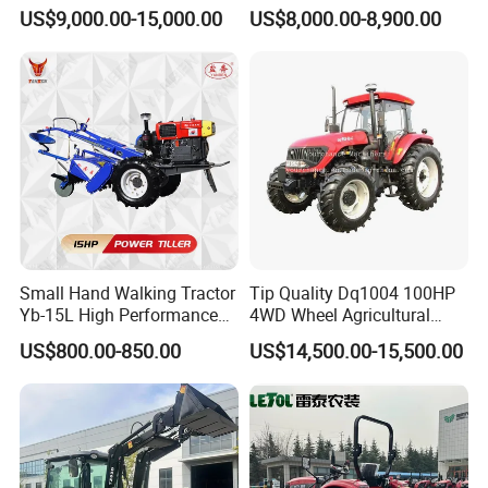
We regards product quality and customer
150HP 180HP 200HP
Tractor Heavy-Duty Front
US$9,000.00-15,000.00
US$8,000.00-8,900.00
220HP 240HP 260HP
Loader Arms Front-End
requirements as the first goal of the
300HP 4WD Agricultural
Loader Capable Advanced
Machinery Farm Tractor
Cooling
company's survival and development, and
strictlyimplements industry standards and
international certification system standards.
We are determined to be an expert in the
"smart" manufacturing of agricultural
machinery gearboxes such as tractors and
Small Hand Walking Tractor
Tip Quality Dq1004 100HP
harvesters.
Yb-15L High Performance
4WD Wheel Agricultural
Agricultural Farming Tiller
Farm Tractor China Tractor
US$800.00-850.00
US$14,500.00-15,500.00
Farm Tractor