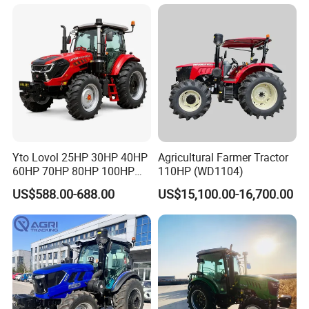
Garden Tractor for
Agricultural
Yto Lovol 25HP 30HP 40HP
Agricultural Farmer Tractor
60HP 70HP 80HP 100HP
110HP (WD1104)
120HP 160HP 180HP
US$588.00-688.00
US$15,100.00-16,700.00
200HP 220HP Agricultural
Garden Mini Small Farm
Walking Compact
Agriculture Tractor with Pto