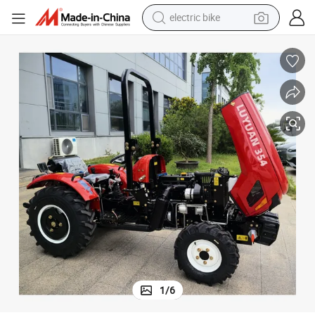
electric bike
farm tractor
man watch
electric car
tote bag
living room sofa
smart phone
electric motorcycle
1
/
6