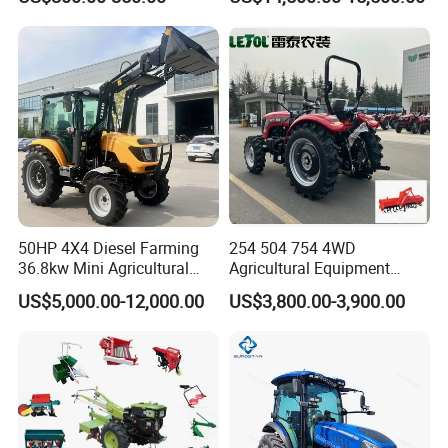
Farm Tractor
50HP 4X4 Diesel Farming
254 504 754 4WD
36.8kw Mini Agricultural
Agricultural Equipment
Machinery Small Agriculture
Mower Plough Front Loader
US$5,000.00-12,000.00
US$3,800.00-3,900.00
Implements Farm Compact
Compact Garden Mini
Garden Lawn Farmer
Walking Farm Tractor with
CE/ISO/Coc/EPA Wheel
CE/EPA/Coc in Good Low
Mini AG Tractor
Price