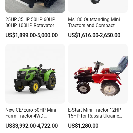
25HP 35HP 50HP 60HP
Ms180 Outstanding Mini
80HP 100HP Rotavator
Tractors and Compact
Cultivator Mini Crawler
Tractors 18HP
US$1,899.00-5,000.00
US$1,616.00-2,650.00
Tractor Universal Tractors
Rotary Cultiv
New CE/Euro 50HP Mini
E-Start Mini Tractor 12HP
Farm Tractor 4WD
15HP for Russia Ukraine
25/30/40//50/60/70/75HP
and Other Countries
US$3,992.00-4,722.00
US$1,280.00
Small Orchard Greenhouse