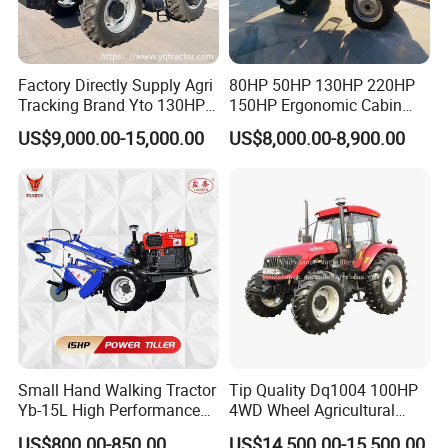
Factory Directly Supply Agri
80HP 50HP 130HP 220HP
Tracking Brand Yto 130HP
150HP Ergonomic Cabin
150HP 180HP 200HP
Tractor Heavy-Duty Front
US$9,000.00-15,000.00
US$8,000.00-8,900.00
220HP 240HP 260HP
Loader Arms Front-End
300HP 4WD Agricultural
Loader Capable Advanced
Machinery Farm Tractor
Cooling
Small Hand Walking Tractor
Tip Quality Dq1004 100HP
Yb-15L High Performance
4WD Wheel Agricultural
Agricultural Farming Tiller
Farm Tractor China Tractor
US$800.00-850.00
US$14,500.00-15,500.00