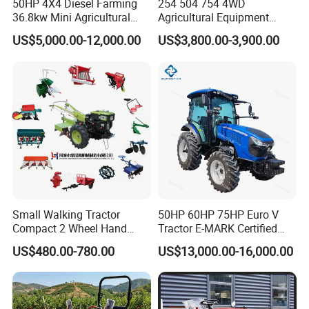
50HP 4X4 Diesel Farming
254 504 754 4WD
36.8kw Mini Agricultural
Agricultural Equipment
Machinery Small Agriculture
Mower Plough Front Loader
US$5,000.00-12,000.00
US$3,800.00-3,900.00
Implements Farm Compact
Compact Garden Mini
Garden Lawn Farmer
Walking Farm Tractor with
CE/ISO/Coc/EPA Wheel
CE/EPA/Coc in Good Low
Mini AG Tractor
Price
Small Walking Tractor
50HP 60HP 75HP Euro V
Compact 2 Wheel Hand
Tractor E-MARK Certified
Drive Tractor Price
Coc Agricultural Diesel Farm
US$480.00-780.00
US$13,000.00-16,000.00
Orchard Narrow Wheelbase
Tractor