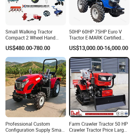
Small Walking Tractor
50HP 60HP 75HP Euro V
Compact 2 Wheel Hand
Tractor E-MARK Certified
Drive Tractor Price
Coc Agricultural Diesel Farm
US$480.00-780.00
US$13,000.00-16,000.00
Orchard Narrow Wheelbase
Tractor
Professional Custom
Farm Crawler Tractor 50 HP
Configuration Supply Smart
Crawler Tractor Price Large