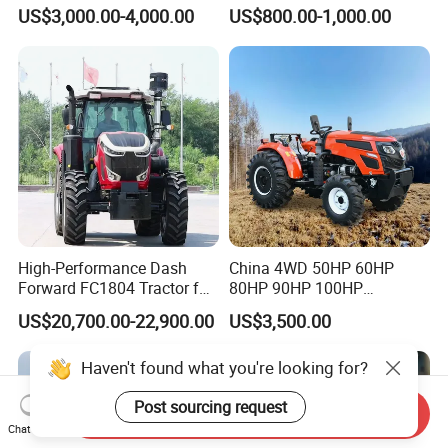
Farming Eco Friendly
40HP Rubber Track Crawler
US$3,000.00-4,000.00
US$800.00-1,000.00
Modern 4X4 Four Wheel
Tractor with Rotary Tiller
Drive 540 720 Rpm Pto
Orchard Mini Tractor
High-Performance Dash
China 4WD 50HP 60HP
Forward FC1804 Tractor for
80HP 90HP 100HP
Agriculture Use
Agricultural Machinery Farm
US$20,700.00-22,900.00
US$3,500.00
Tractor Trailer Rotary
Cultivator Planter Tractors
Haven't found what you're looking for?
with Mower
Post sourcing request
Send Inquiry
Chat Now