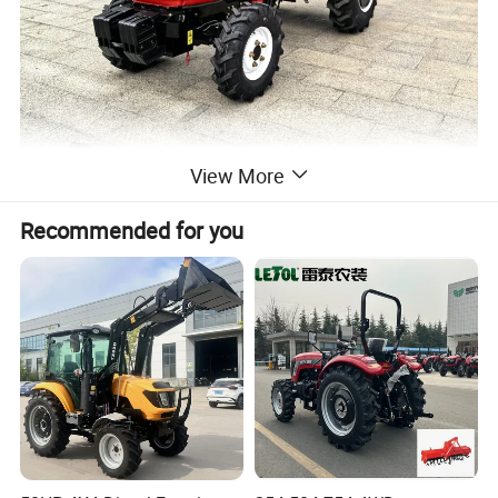
View More
Recommended for you