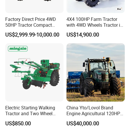
Factory Direct Price 4WD
4X4 100HP Farm Tractor
50HP Tractor Compact
with 4WD Wheels Tractor in
Agricultural High Efficiency
Farm
US$2,999.99-10,000.00
US$14,900.00
Tractor Farm Machinery Hot
Model NO
LY354-D
Deal
Tractor power
35hp
Drive Type
4x4
Chassis type
TY
Laidong 4L22BT,
Diesel Engine
China Emission II
Engine power
25.8kW
Clutch
single stage clutch
PTO speed
540/1000
Electric Starting Walking
China Yto/Lovol Brand
PTO spline number
6 splines
Tractor and Two Wheel
Engine Agricultural 120HP
Tractor (MX101E)
130HP 150HP 160HP
Max Traction Power
≥7.6KN
US$850.00
US$40,000.00
180HP 200HP 220HP
Max lifting force
≥5.8KN