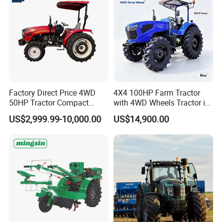
Attachments List
Factory Direct Price 4WD
4X4 100HP Farm Tractor
50HP Tractor Compact
with 4WD Wheels Tractor in
Agricultural High Efficiency
Farm
US$2,999.99-10,000.00
US$14,900.00
Tractor Farm Machinery Hot
Deal