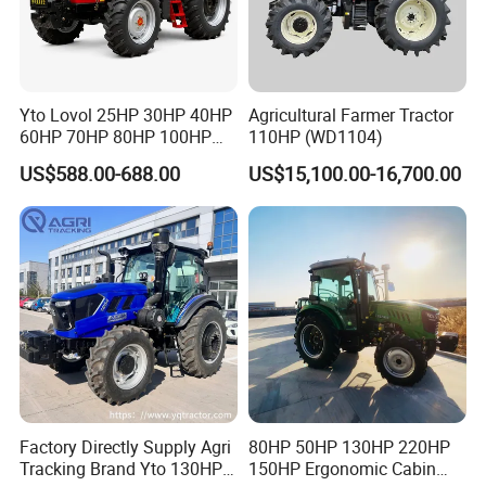
various deformed agricultural machinery
travel systems. They can be designed
according to the customer's requirements for
Yto Lovol 25HP 30HP 40HP
Agricultural Farmer Tractor
the operating environment and travel mode of
60HP 70HP 80HP 100HP
110HP (WD1104)
120HP 160HP 180HP
US$588.00-688.00
US$15,100.00-16,700.00
the whole machine.
200HP 220HP Agricultural
Garden Mini Small Farm
Our tractor power is from 24 to 120hp, with
Walking Compact
Agriculture Tractor with Pto
the variety of greenhouse tractors, mountain
and hilly orchard tractors, crawler tractors etc.
The products are certificated by ISO9001 and
CE. Our products export to over 30 countries
have achieved good market reputation and
sales volume.
Factory Directly Supply Agri
80HP 50HP 130HP 220HP
Tracking Brand Yto 130HP
150HP Ergonomic Cabin