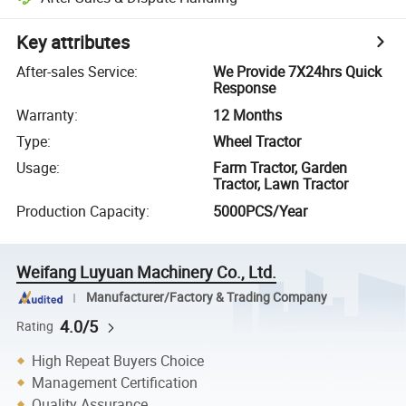
Key attributes
After-sales Service
:
We Provide 7X24hrs Quick
Response
Warranty
:
12 Months
Type
:
Wheel Tractor
Usage
:
Farm Tractor, Garden
Tractor, Lawn Tractor
Production Capacity
:
5000PCS/Year
Weifang Luyuan Machinery Co., Ltd.
Manufacturer/Factory & Trading Company
4.0/5
Rating
High Repeat Buyers Choice
Management Certification
Quality Assurance