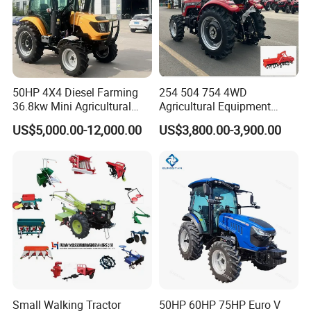
50HP 4X4 Diesel Farming
254 504 754 4WD
36.8kw Mini Agricultural
Agricultural Equipment
Machinery Small Agriculture
Mower Plough Front Loader
US$5,000.00-12,000.00
US$3,800.00-3,900.00
Implements Farm Compact
Compact Garden Mini
Garden Lawn Farmer
Walking Farm Tractor with
CE/ISO/Coc/EPA Wheel
CE/EPA/Coc in Good Low
Mini AG Tractor
Price
Small Walking Tractor
50HP 60HP 75HP Euro V