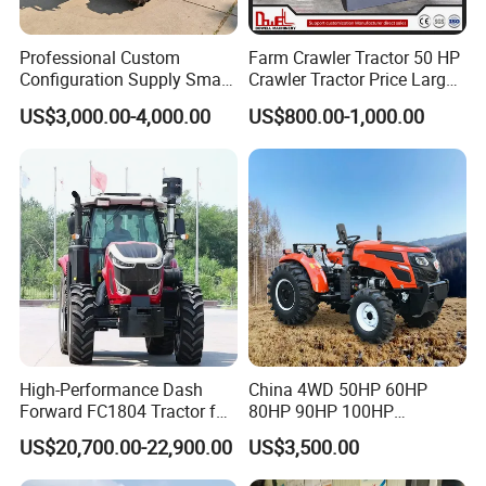
Professional Custom
Farm Crawler Tractor 50 HP
Configuration Supply Smart
Crawler Tractor Price Large
Farming Eco Friendly
40HP Rubber Track Crawler
US$3,000.00-4,000.00
US$800.00-1,000.00
Modern 4X4 Four Wheel
Tractor with Rotary Tiller
Drive 540 720 Rpm Pto
Orchard Mini Tractor
High-Performance Dash
China 4WD 50HP 60HP
Forward FC1804 Tractor for
80HP 90HP 100HP
Agriculture Use
Agricultural Machinery Farm
US$20,700.00-22,900.00
US$3,500.00
Tractor Trailer Rotary
Cultivator Planter Tractors