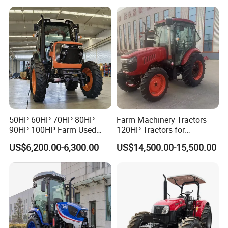
240HP 260HP Agriculture
Machinery Farm Tractor
with Navigation
50HP 60HP 70HP 80HP
Farm Machinery Tractors
90HP 100HP Farm Used
120HP Tractors for
Chassis Lovol Farm Tractor
Agriculture 4WD
US$6,200.00-6,300.00
US$14,500.00-15,500.00