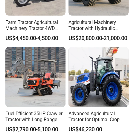
ranges from 50-100hp.
It's a versatile durable tractor with reinforced
Farm Tractor Agricultural
Agricultural Machinery
Machinery Tractor 4WD
Tractor with Hydraulic
chassis.
80HP Agricultural Use
Three-Point Hitch for
US$4,450.00-4,500.00
US$20,800.00-21,000.00
It has 12F+12R shuttle shifts, dual stage clutch to
Versatile Field Work
make convenient shifting and reasonable speed
matching for a variety of farm works.
The operation stablity and riding comfort make it to
be the premium choice in harsh working
environment.
ROP, sunroof and cabin with AC are optional.
Fuel-Efficient 35HP Crawler
Advanced Agricultural
Tractor with Long-Range
Tractor for Optimal Crop
Capability for Field
Production Efficiency
US$2,790.00-5,100.00
US$46,230.00
Operations