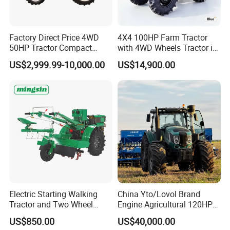
1unit
Factory Direct Price 4WD
4X4 100HP Farm Tractor
50HP Tractor Compact
with 4WD Wheels Tractor in
Agricultural High Efficiency
Farm
US$2,999.99-10,000.00
US$14,900.00
Tractor Farm Machinery Hot
Deal
Electric Starting Walking
China Yto/Lovol Brand
Tractor and Two Wheel
Engine Agricultural 120HP
Tractor (MX101E)
130HP 150HP 160HP
US$850.00
US$40,000.00
180HP 200HP 220HP