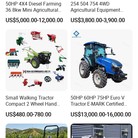
harvesters.
50HP 4X4 Diesel Farming
254 504 754 4WD
36.8kw Mini Agricultural
Agricultural Equipment
Machinery Small Agriculture
Mower Plough Front Loader
US$5,000.00-12,000.00
US$3,800.00-3,900.00
Implements Farm Compact
Compact Garden Mini
Garden Lawn Farmer
Walking Farm Tractor with
CE/ISO/Coc/EPA Wheel
CE/EPA/Coc in Good Low
Mini AG Tractor
Price
Small Walking Tractor
50HP 60HP 75HP Euro V
Compact 2 Wheel Hand
Tractor E-MARK Certified
Drive Tractor Price
Coc Agricultural Diesel Farm
US$480.00-780.00
US$13,000.00-16,000.00
Orchard Narrow Wheelbase
Tractor