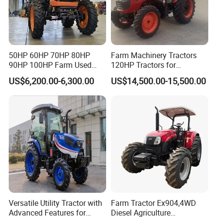
Intake method
turbocharged
turbocharged
turbocharged
turbocharged
turbocharged
turbocharged
Engine power
44.1kW/2400rpm
44.1kW/2400rpm
51.5kW/2400rpm
58.8kW/2400rpm
66.15kW/2400rpm
66.15kW/2400rpm
Fuel
diesel
diesel
diesel
diesel
diesel
diesel
Fuel tank capacity (L)
Hydraulic system/working Part
Suspension type
three point linkage
50HP 60HP 70HP 80HP
Farm Machinery Tractors
Hydraulic output
two group of hydraulic; Options: 3 groups
90HP 100HP Farm Used
120HP Tractors for
Max traction power
≥16kN
≥16kN
≥16.5kN
≥18kN
≥22.1kN
≥24.5kN
Chassis Lovol Farm Tractor
Agriculture 4WD
Max lifting power
≥12kN
≥12kN
≥12.4kN
≥15kN
≥16kN
≥16kN
US$6,200.00-6,300.00
US$14,500.00-15,500.00
Rear PTO speed
540/1000rpm
540/1000rpm
540/1000rpm
540/1000rpm
540/1000rpm
540/1000rpm
PTO splines
6
6
6
6
6
6
Travelling sysem
Steering
hydraulic steering
hydraulic steering
hydraulic steering
hydraulic steering
hydraulic steering
hydraulic steering
Transsmission
gearshift 12F+12R
gearshift 12F+12R
gearshift 12F+12R
gearshift 12F+12R
gearshift 12F+12R
gearshift 12F+12R
Clutch
dry type, dual stage
Brake
oil-immersed
oil-immersed
oil-immersed
oil-immersed
oil-immersed
oil-immersed
Optional 9.5-24/14.9-30;
Optional 9.5-24/14.9-30;
Optional 9.5-24/14.9-30;
Optional 9.5-24/14.9-30;
Optional 9.5-24/14.9-30;
Optional 9.5-24/14.9-30;
8.3-24/16.9-30;12.4-24
8.3-24/16.9-30;12.4-24
8.3-24/16.9-30;12.4-24
8.3-24/16.9-30;12.4-24
8.3-24/16.9-30;12.4-24
8.3-24/16.9-30;12.4-24
Tire size
18.4-30; radial tire
18.4-30; radial tire
18.4-30; radial tire
18.4-30; radial tire
18.4-30; radial tire
18.4-30; radial tire
280/85R20,380/85R30
280/85R20,380/85R30
280/85R20,380/85R30
280/85R20,380/85R30
280/85R20,380/85R30
280/85R20,380/85R30
Forward:
2.46-
Forward:
2.46-
Forward:
2.46-
Forward:
2.46-32.73
km/h
32.73
km/h
32.73
km/h
32.73
km/h
Forward:
2.46-32.73
km/h
Forward:
2.46-32.73
km/h
Theorectical speed
Reverse:
2.15-28.69km/h
Reverse:
2.15-
Reverse:
2.15-
Reverse:
2.15-
Reverse:
2.15-28.69km/h
Reverse:
2.15-28.69km/h
28.69km/h
28.69km/h
28.69km/h
Versatile Utility Tractor with
Farm Tractor Ex904,4WD
Advanced Features for
Diesel Agriculture