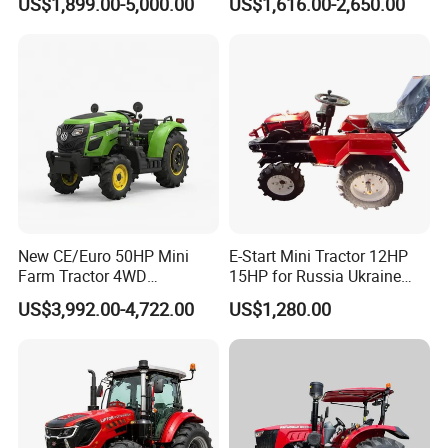
US$1,899.00-5,000.00
US$1,616.00-2,650.00
Tractor Universal Tractors
Rotary Cultiv
New CE/Euro 50HP Mini
E-Start Mini Tractor 12HP
Farm Tractor 4WD
15HP for Russia Ukraine
25/30/40//50/60/70/75HP
and Other Countries
US$3,992.00-4,722.00
US$1,280.00
Small Orchard Greenhouse
Garden Tractor for
Agricultural