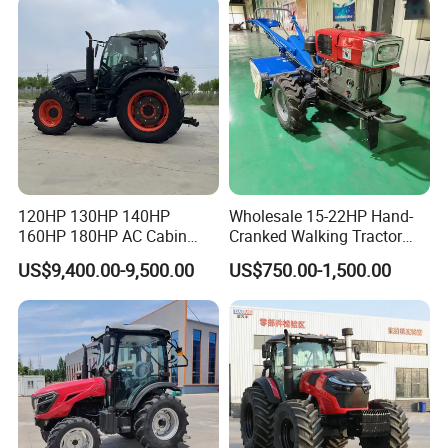
with Mower
120HP 130HP 140HP
Wholesale 15-22HP Hand-
160HP 180HP AC Cabin
Cranked Walking Tractor
Farm Tractor with Lovol
High-Quality Farm
US$9,400.00-9,500.00
US$750.00-1,500.00
Diesel Engine Yto Compact
Household Agricultural
Mini Tractor Agriculture
Equipment China Factory
Fmworld Tractor
Direct Sale
Product advantage
Luyuan Utility tractor TB series tractor power