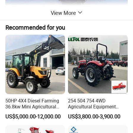
View More
Recommended for you
50HP 4X4 Diesel Farming
254 504 754 4WD
36.8kw Mini Agricultural
Agricultural Equipment
Machinery Small Agriculture
Mower Plough Front Loader
US$5,000.00-12,000.00
US$3,800.00-3,900.00
Implements Farm Compact
Compact Garden Mini
Garden Lawn Farmer
Walking Farm Tractor with
CE/ISO/Coc/EPA Wheel
CE/EPA/Coc in Good Low