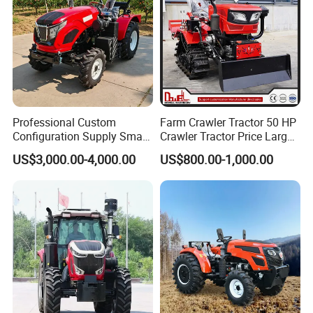
Professional Custom
Farm Crawler Tractor 50 HP
Configuration Supply Smart
Crawler Tractor Price Large
Farming Eco Friendly
40HP Rubber Track Crawler
US$3,000.00-4,000.00
US$800.00-1,000.00
Modern 4X4 Four Wheel
Tractor with Rotary Tiller
Drive 540 720 Rpm Pto
Certifications
Orchard Mini Tractor