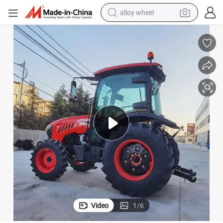
alloy wheel
smart phone
dirt bike
crawler excavator
farm tractor
racing motorcycle
wheel loader
electric car
Video
1
/
6