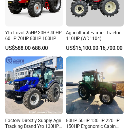
Yto Lovol 25HP 30HP 40HP
Agricultural Farmer Tractor
60HP 70HP 80HP 100HP
110HP (WD1104)
120HP 160HP 180HP
US$588.00-688.00
US$15,100.00-16,700.00
200HP 220HP Agricultural
Garden Mini Small Farm
Walking Compact
Agriculture Tractor with Pto
Factory Directly Supply Agri
80HP 50HP 130HP 220HP
Tracking Brand Yto 130HP
150HP Ergonomic Cabin