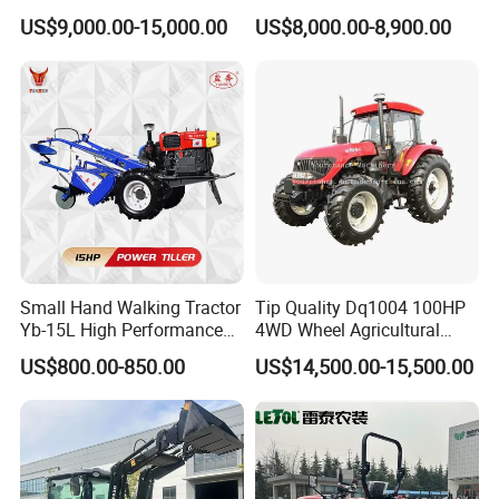
150HP 180HP 200HP
Tractor Heavy-Duty Front
US$9,000.00-15,000.00
US$8,000.00-8,900.00
220HP 240HP 260HP
Loader Arms Front-End
300HP 4WD Agricultural
Loader Capable Advanced
Machinery Farm Tractor
Cooling
Small Hand Walking Tractor
Tip Quality Dq1004 100HP
Yb-15L High Performance
4WD Wheel Agricultural
Agricultural Farming Tiller
Farm Tractor China Tractor
US$800.00-850.00
US$14,500.00-15,500.00
Farm Tractor