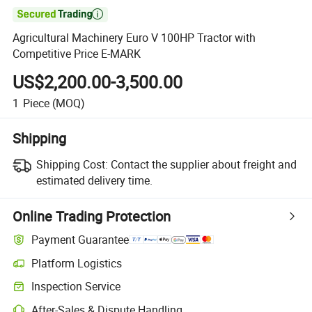

Agricultural Machinery Euro V 100HP Tractor with
Competitive Price E-MARK
US$2,200.00-3,500.00
1
Piece
(MOQ)
Shipping
Shipping Cost:
Contact the supplier about freight and
estimated delivery time.
Online Trading Protection
Payment Guarantee
Platform Logistics
Inspection Service
After-Sales & Dispute Handling