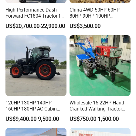
High-Performance Dash
China 4WD 50HP 60HP
Forward FC1804 Tractor for
80HP 90HP 100HP
Agriculture Use
Agricultural Machinery Farm
US$20,700.00-22,900.00
US$3,500.00
Tractor Trailer Rotary
Cultivator Planter Tractors
with Mower
120HP 130HP 140HP
Wholesale 15-22HP Hand-
160HP 180HP AC Cabin
Cranked Walking Tractor
Packaging & Shipping
Farm Tractor with Lovol
High-Quality Farm
US$9,400.00-9,500.00
US$750.00-1,500.00
Diesel Engine Yto Compact
Household Agricultural
Mini Tractor Agriculture
Equipment China Factory
Fmworld Tractor
Direct Sale