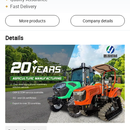
Fast Delivery
More products
Company details
Details