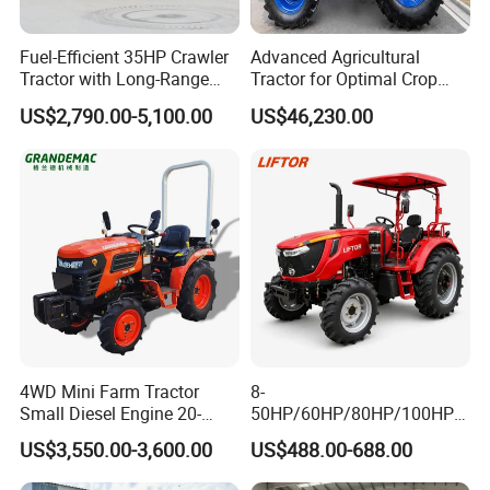
We are a tractor and gearbox professional
manufacturer since 2004.
Fuel-Efficient 35HP Crawler
Advanced Agricultural
Tractor with Long-Range
Tractor for Optimal Crop
Capability for Field
Production Efficiency
US$2,790.00-5,100.00
US$46,230.00
Operations
Q2: What is your payment term ?
We accept T/T,OA, L/C at sight,Western
Union, Alipay etc.
Q3: What is your delivery time generally ?
Generally 15 working days.
4WD Mini Farm Tractor
8-
Q4: What is your tractor power range?
Small Diesel Engine 20-
50HP/60HP/80HP/100HP2
50HP Orchard Tractor with
20HP Lovol/Kubota/Yto AG
US$3,550.00-3,600.00
US$488.00-688.00
Specialized in 24-120hp, crawer tractor 30-
CE
Mini Small Electric Hand
Walking Agriculture Power