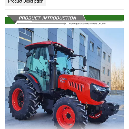
Product Description