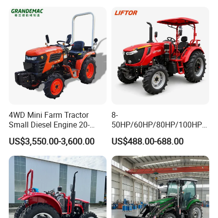
4WD Mini Farm Tractor
8-
Small Diesel Engine 20-
50HP/60HP/80HP/100HP2
50HP Orchard Tractor with
20HP Lovol/Kubota/Yto AG
US$3,550.00-3,600.00
US$488.00-688.00
CE
Mini Small Electric Hand
Walking Agriculture Power
INTERNAL STRUCTURE
Tiller Crawler Used Tractor
Farm Agricultural Compact
Tractor
Compact intemal structure,high power output,
easier to