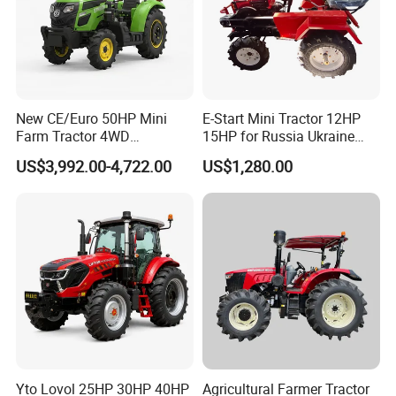
New CE/Euro 50HP Mini
E-Start Mini Tractor 12HP
Farm Tractor 4WD
15HP for Russia Ukraine
25/30/40//50/60/70/75HP
and Other Countries
US$3,992.00-4,722.00
US$1,280.00
Small Orchard Greenhouse
Garden Tractor for
Agricultural
Weifang Luyuan Machinery Co., Ltd
established in 2004, is a manufacturer
specializing in the production,research and
development, and supporting agricultural
machinery travel gearbox assemblies and
tractors. Our gearboxes have taken a leading
Yto Lovol 25HP 30HP 40HP
Agricultural Farmer Tractor