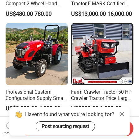
Compact 2 Wheel Hand
Tractor E-MARK Certified
Drive Tractor Price
Coc Agricultural Diesel Farm
US$480.00-780.00
US$13,000.00-16,000.00
Orchard Narrow Wheelbase
Tractor
Professional Custom
Farm Crawler Tractor 50 HP
Configuration Supply Smart
Crawler Tractor Price Large
Farming Eco Friendly
40HP Rubber Track Crawler
US$3,000.00-4,000.00
US$800.00-1,000.00
Modern 4X4 Four Wheel
Tractor with Rotary Tiller
Haven't found what you're looking for?
Drive 540 720 Rpm Pto
Orchard Mini Tractor
Post sourcing request
Send Inquiry
Chat Now