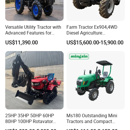
Versatile Utility Tractor with
Farm Tractor Ex904,4WD
Advanced Features for
Diesel Agriculture
Every Task
Tractor,Farming Tractor for
US$11,390.00
US$15,600.00-15,900.00
Dryland and Paddy Field
Cultivation,Multifunctional
High Efficiency Agricultural
Machinery
25HP 35HP 50HP 60HP
Ms180 Outstanding Mini
80HP 100HP Rotavator
Tractors and Compact
Cultivator Mini Crawler
Tractors 18HP