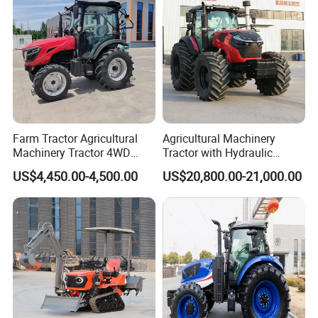
Farm Tractor Agricultural
Agricultural Machinery
Machinery Tractor 4WD
Tractor with Hydraulic
80HP Agricultural Use
Three-Point Hitch for
US$4,450.00-4,500.00
US$20,800.00-21,000.00
Versatile Field Work
FAQ
Q1: :Are you a manufacturer or Trading
company ?