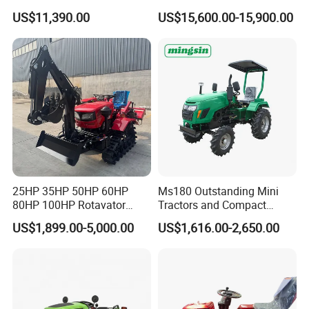
Every Task
Tractor,Farming Tractor for
US$11,390.00
US$15,600.00-15,900.00
Dryland and Paddy Field
Cultivation,Multifunctional
High Efficiency Agricultural
Machinery
25HP 35HP 50HP 60HP
Ms180 Outstanding Mini
80HP 100HP Rotavator
Tractors and Compact
Cultivator Mini Crawler
Tractors 18HP
US$1,899.00-5,000.00
US$1,616.00-2,650.00
Tractor Universal Tractors
Company Profile
Rotary Cultiv