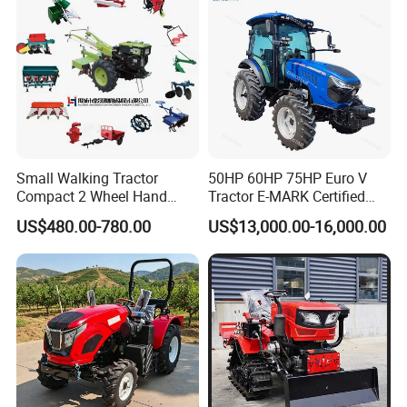
Mini AG Tractor
Price
Small Walking Tractor
50HP 60HP 75HP Euro V
Compact 2 Wheel Hand
Tractor E-MARK Certified
Drive Tractor Price
Coc Agricultural Diesel Farm
US$480.00-780.00
US$13,000.00-16,000.00
Orchard Narrow Wheelbase
Tractor