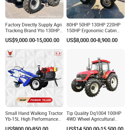
Factory Directly Supply Agri
80HP 50HP 130HP 220HP
Tracking Brand Yto 130HP
150HP Ergonomic Cabin
150HP 180HP 200HP
Tractor Heavy-Duty Front
US$9,000.00-15,000.00
US$8,000.00-8,900.00
220HP 240HP 260HP
Loader Arms Front-End
300HP 4WD Agricultural
Loader Capable Advanced
Machinery Farm Tractor
Cooling
Small Hand Walking Tractor
Tip Quality Dq1004 100HP
Yb-15L High Performance
4WD Wheel Agricultural
Agricultural Farming Tiller
Farm Tractor China Tractor
US$800.00-850.00
US$14,500.00-15,500.00