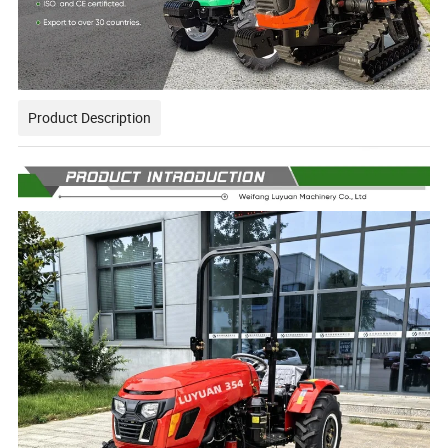
Product Description