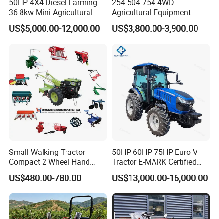
50HP 4X4 Diesel Farming
254 504 754 4WD
36.8kw Mini Agricultural
Agricultural Equipment
Machinery Small Agriculture
Mower Plough Front Loader
US$5,000.00-12,000.00
US$3,800.00-3,900.00
Implements Farm Compact
Compact Garden Mini
Garden Lawn Farmer
Walking Farm Tractor with
CE/ISO/Coc/EPA Wheel
CE/EPA/Coc in Good Low
Mini AG Tractor
Price
Small Walking Tractor
50HP 60HP 75HP Euro V
Compact 2 Wheel Hand
Tractor E-MARK Certified
Drive Tractor Price
Coc Agricultural Diesel Farm
US$480.00-780.00
US$13,000.00-16,000.00
Orchard Narrow Wheelbase
Tractor