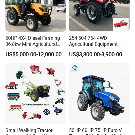
50HP 4X4 Diesel Farming
254 504 754 4WD
36.8kw Mini Agricultural
Agricultural Equipment
Machinery Small Agriculture
Mower Plough Front Loader
US$5,000.00-12,000.00
US$3,800.00-3,900.00
Implements Farm Compact
Compact Garden Mini
Garden Lawn Farmer
Walking Farm Tractor with
CE/ISO/Coc/EPA Wheel
CE/EPA/Coc in Good Low
Mini AG Tractor
Price
Small Walking Tractor
50HP 60HP 75HP Euro V