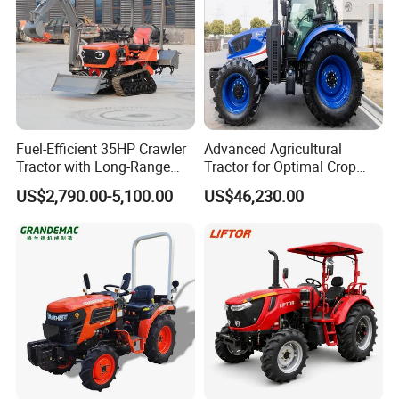
Union, Alipay etc.
Q3: What is your delivery time generally ?
Generally 15 working days.
Fuel-Efficient 35HP Crawler
Advanced Agricultural
Tractor with Long-Range
Tractor for Optimal Crop
Capability for Field
Production Efficiency
Q4: What is your tractor power range?
US$2,790.00-5,100.00
US$46,230.00
Operations
Specialized in 24-120hp, crawer tractor 30-
120hp.
Q5: Could we put on our own logo on the
tractors?
Yes. We do OEM.