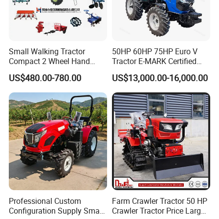
Small Walking Tractor
50HP 60HP 75HP Euro V
Compact 2 Wheel Hand
Tractor E-MARK Certified
Drive Tractor Price
Coc Agricultural Diesel Farm
US$480.00-780.00
US$13,000.00-16,000.00
Orchard Narrow Wheelbase
Tractor
Professional Custom
Farm Crawler Tractor 50 HP
Configuration Supply Smart
Crawler Tractor Price Large