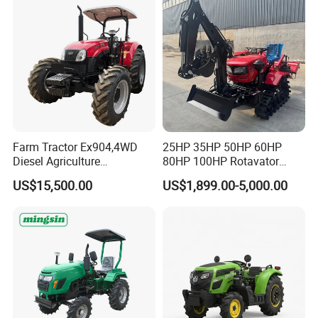
Farm Tractor Ex904,4WD
25HP 35HP 50HP 60HP
Diesel Agriculture
80HP 100HP Rotavator
Tractor,Farming Tractor for
Cultivator Mini Crawler
US$15,500.00
US$1,899.00-5,000.00
Dryland and Paddy Field
Tractor Universal Tractors
Cultivation,Multifunctional
Rotary Cultiv
High Efficiency Agricultural
Machinery