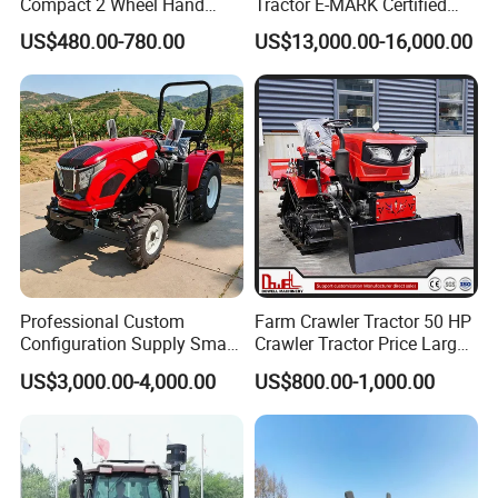
Compact 2 Wheel Hand
Tractor E-MARK Certified
Drive Tractor Price
Coc Agricultural Diesel Farm
US$480.00-780.00
US$13,000.00-16,000.00
Orchard Narrow Wheelbase
Tractor
Certifications
Professional Custom
Farm Crawler Tractor 50 HP
Configuration Supply Smart
Crawler Tractor Price Large
Farming Eco Friendly
40HP Rubber Track Crawler
US$3,000.00-4,000.00
US$800.00-1,000.00
Modern 4X4 Four Wheel
Tractor with Rotary Tiller
Drive 540 720 Rpm Pto
Orchard Mini Tractor