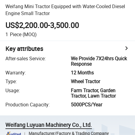
Weifang Mini Tractor Equipped with Water-Cooled Diesel
Engine Small Tractor
US$2,200.00-3,500.00
1
Piece
(MOQ)
Key attributes
After-sales Service
:
We Provide 7X24hrs Quick
Response
Warranty
:
12 Months
Type
:
Wheel Tractor
Usage
:
Farm Tractor, Garden
Tractor, Lawn Tractor
Production Capacity
:
5000PCS/Year
Weifang Luyuan Machinery Co., Ltd.
Manufacturer/Factory & Trading Company