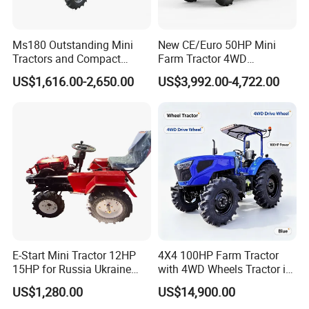
Ms180 Outstanding Mini
New CE/Euro 50HP Mini
Tractors and Compact
Farm Tractor 4WD
Tractors 18HP
25/30/40//50/60/70/75HP
US$1,616.00-2,650.00
US$3,992.00-4,722.00
Small Orchard Greenhouse
Garden Tractor for
Agricultural
E-Start Mini Tractor 12HP
4X4 100HP Farm Tractor
15HP for Russia Ukraine
with 4WD Wheels Tractor in
and Other Countries
Farm
US$1,280.00
US$14,900.00