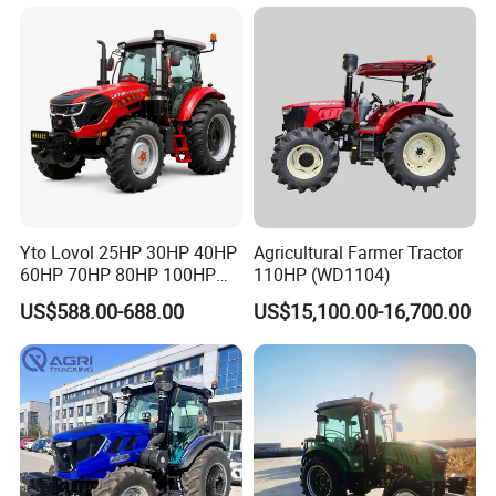
Yto Lovol 25HP 30HP 40HP
Agricultural Farmer Tractor
60HP 70HP 80HP 100HP
110HP (WD1104)
120HP 160HP 180HP
US$588.00-688.00
US$15,100.00-16,700.00
200HP 220HP Agricultural
Garden Mini Small Farm
Walking Compact
Agriculture Tractor with Pto