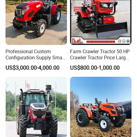
Professional Custom
Farm Crawler Tractor 50 HP
Configuration Supply Smart
Crawler Tractor Price Large
Farming Eco Friendly
40HP Rubber Track Crawler
US$3,000.00-4,000.00
US$800.00-1,000.00
Modern 4X4 Four Wheel
Tractor with Rotary Tiller
Drive 540 720 Rpm Pto
Orchard Mini Tractor