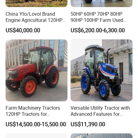
China Yto/Lovol Brand
50HP 60HP 70HP 80HP
Engine Agricultural 120HP
90HP 100HP Farm Used
130HP 150HP 160HP
Chassis Lovol Farm Tractor
US$40,000.00
US$6,200.00-6,300.00
180HP 200HP 220HP
240HP 260HP Agriculture
Machinery Farm Tractor
with Navigation
Farm Machinery Tractors
Versatile Utility Tractor with
120HP Tractors for
Advanced Features for
Agriculture 4WD
Every Task
US$14,500.00-15,500.00
US$11,390.00