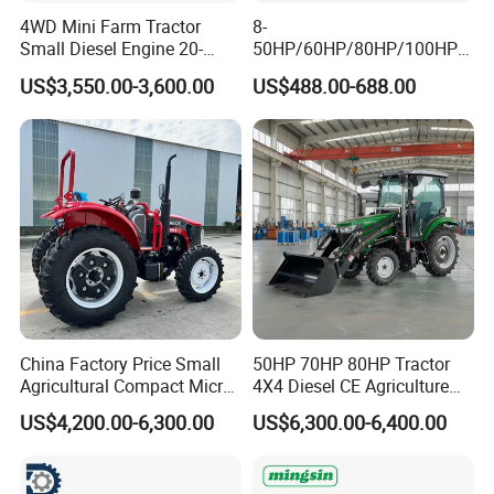
4WD Mini Farm Tractor
8-
Small Diesel Engine 20-
50HP/60HP/80HP/100HP2
Q6:Do you have Euro 5 tractor?
50HP Orchard Tractor with
20HP Lovol/Kubota/Yto AG
US$3,550.00-3,600.00
US$488.00-688.00
CE
Mini Small Electric Hand
Yes.
Walking Agriculture Power
Tiller Crawler Used Tractor
Farm Agricultural Compact
Q7:Do you have CE certificate?
Tractor
Yes.
Q8:What is your MOQ?
1unit
China Factory Price Small
50HP 70HP 80HP Tractor
Agricultural Compact Micro
4X4 Diesel CE Agriculture
Mini Tractor Small 2X4 or
Farm Wheel Tractors with
US$4,200.00-6,300.00
US$6,300.00-6,400.00
4X4 Wheel Tractor for
Front Loader
Agriculture and Farm 50HP
60HP 90hpwith