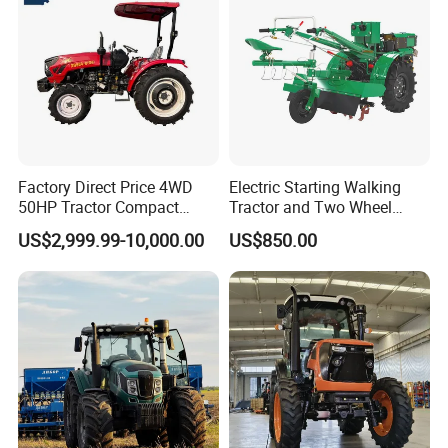
Attachments List
Factory Direct Price 4WD
Electric Starting Walking
50HP Tractor Compact
Tractor and Two Wheel
Agricultural High Efficiency
Tractor (MX101E)
US$2,999.99-10,000.00
US$850.00
Tractor Farm Machinery Hot
Deal