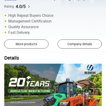
4.0/5
Rating
High Repeat Buyers Choice
Management Certification
Quality Assurance
Fast Delivery
More products
Company details
Details