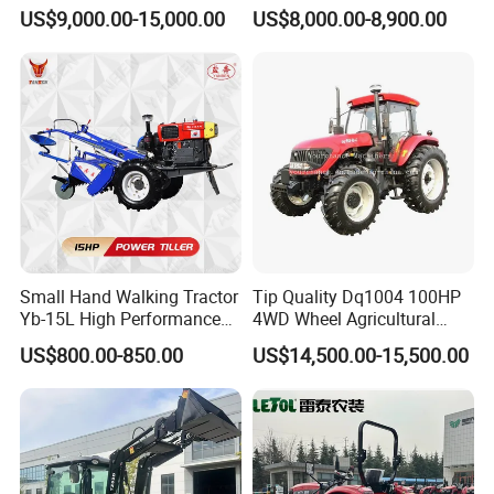
We regards product quality and customer
150HP 180HP 200HP
Tractor Heavy-Duty Front
US$9,000.00-15,000.00
US$8,000.00-8,900.00
220HP 240HP 260HP
Loader Arms Front-End
requirements as the first goal of the
300HP 4WD Agricultural
Loader Capable Advanced
Machinery Farm Tractor
Cooling
company's survival and development, and
strictlyimplements industry standards and
international certification system standards.
We are determined to be an expert in the
"smart" manufacturing of agricultural
machinery gearboxes such as tractors and
Small Hand Walking Tractor
Tip Quality Dq1004 100HP
harvesters.
Yb-15L High Performance
4WD Wheel Agricultural
Agricultural Farming Tiller
Farm Tractor China Tractor
US$800.00-850.00
US$14,500.00-15,500.00
Farm Tractor