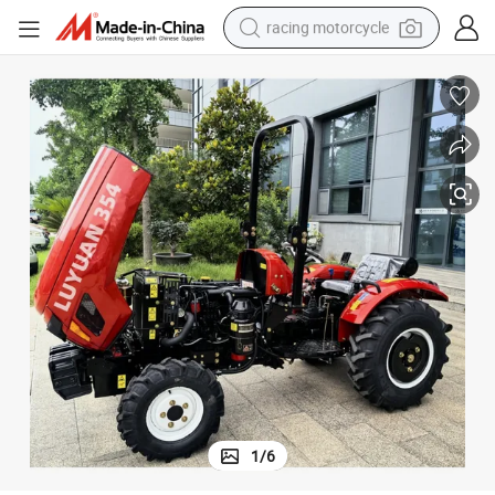
racing motorcycle
crawler excavator
wheel loader
running shoe
living room sofa
basketball shoe
shoulder bag
electric motorcycle
1
/
6