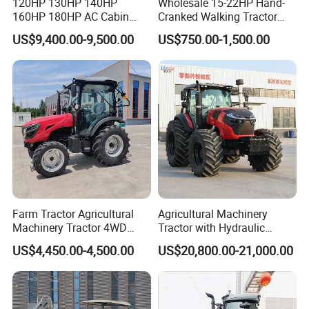
120HP 130HP 140HP
Wholesale 15-22HP Hand-
160HP 180HP AC Cabin
Cranked Walking Tractor
Farm Tractor with Lovol
High-Quality Farm
US$9,400.00-9,500.00
US$750.00-1,500.00
Diesel Engine Yto Compact
Household Agricultural
Mini Tractor Agriculture
Equipment China Factory
Fmworld Tractor
Direct Sale
FAQ
Q1: :Are you a manufacturer or Trading
company ?
We are a tractor and gearbox professional
Farm Tractor Agricultural
Agricultural Machinery
Machinery Tractor 4WD
Tractor with Hydraulic
manufacturer since 2004.
80HP Agricultural Use
Three-Point Hitch for
US$4,450.00-4,500.00
US$20,800.00-21,000.00
Versatile Field Work
Q2: What is your payment term ?
We accept T/T,OA, L/C at sight,Western