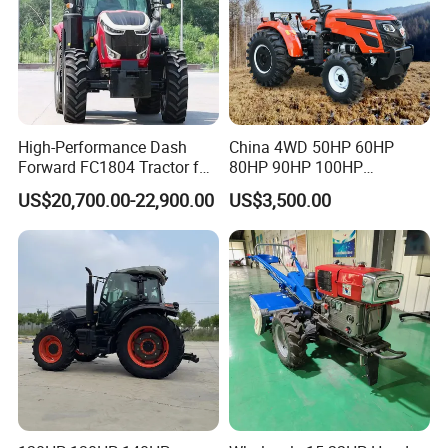
High-Performance Dash
China 4WD 50HP 60HP
Forward FC1804 Tractor for
80HP 90HP 100HP
Agriculture Use
Agricultural Machinery Farm
US$20,700.00-22,900.00
US$3,500.00
Tractor Trailer Rotary
Packaging & Shipping
Cultivator Planter Tractors
with Mower