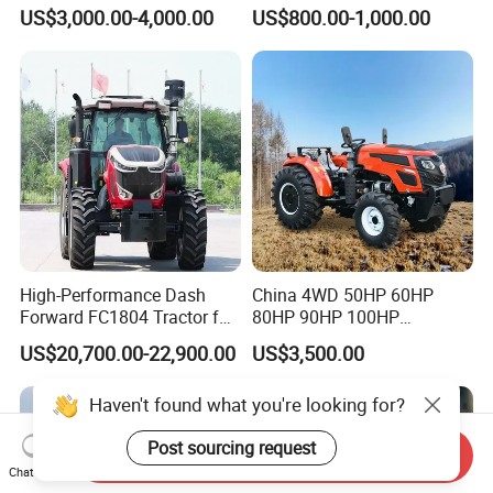
Farming Eco Friendly
40HP Rubber Track Crawler
US$3,000.00-4,000.00
US$800.00-1,000.00
Modern 4X4 Four Wheel
Tractor with Rotary Tiller
Drive 540 720 Rpm Pto
Orchard Mini Tractor
High-Performance Dash
China 4WD 50HP 60HP
Forward FC1804 Tractor for
80HP 90HP 100HP
Agriculture Use
Agricultural Machinery Farm
US$20,700.00-22,900.00
US$3,500.00
Tractor Trailer Rotary
Cultivator Planter Tractors
Haven't found what you're looking for?
with Mower
Post sourcing request
Send Inquiry
Chat Now