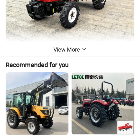
View More
Recommended for you