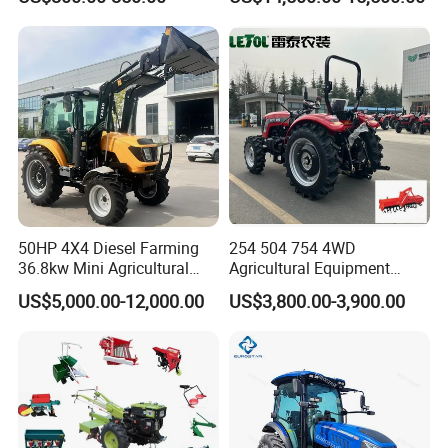
Farm Tractor
50HP 4X4 Diesel Farming
254 504 754 4WD
36.8kw Mini Agricultural
Agricultural Equipment
Machinery Small Agriculture
Mower Plough Front Loader
US$5,000.00-12,000.00
US$3,800.00-3,900.00
Implements Farm Compact
Compact Garden Mini
Garden Lawn Farmer
Walking Farm Tractor with
CE/ISO/Coc/EPA Wheel
CE/EPA/Coc in Good Low
Mini AG Tractor
Price