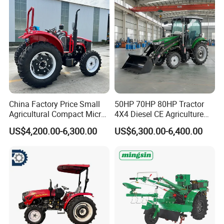
Tiller Crawler Used Tractor
CHASSIS REINFORCEMENT
Farm Agricultural Compact
Tractor
Reinforced and elevated chassis Settings, adaptful
to any working environment.
China Factory Price Small
50HP 70HP 80HP Tractor
Agricultural Compact Micro
4X4 Diesel CE Agriculture
Mini Tractor Small 2X4 or
Farm Wheel Tractors with
US$4,200.00-6,300.00
US$6,300.00-6,400.00
4X4 Wheel Tractor for
Front Loader
Agriculture and Farm 50HP
60HP 90hpwith
Attachments List