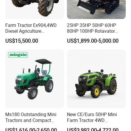
Farm Tractor Ex904,4WD
25HP 35HP 50HP 60HP
Diesel Agriculture
80HP 100HP Rotavator
Tractor,Farming Tractor for
Cultivator Mini Crawler
US$15,500.00
US$1,899.00-5,000.00
Dryland and Paddy Field
Tractor Universal Tractors
Cultivation,Multifunctional
Rotary Cultiv
Company Profile
High Efficiency Agricultural
Machinery
Ms180 Outstanding Mini
New CE/Euro 50HP Mini
Tractors and Compact
Farm Tractor 4WD
Tractors 18HP
25/30/40//50/60/70/75HP
US$1,616.00-2,650.00
US$3,992.00-4,722.00