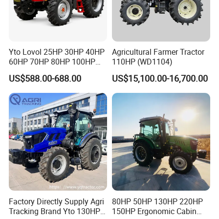
various deformed agricultural machinery
travel systems. They can be designed
according to the customer's requirements for
Yto Lovol 25HP 30HP 40HP
Agricultural Farmer Tractor
the operating environment and travel mode of
60HP 70HP 80HP 100HP
110HP (WD1104)
120HP 160HP 180HP
US$588.00-688.00
US$15,100.00-16,700.00
the whole machine.
200HP 220HP Agricultural
Garden Mini Small Farm
Our tractor power is from 24 to 120hp, with
Walking Compact
Agriculture Tractor with Pto
the variety of greenhouse tractors, mountain
and hilly orchard tractors, crawler tractors etc.
The products are certificated by ISO9001 and
CE. Our products export to over 30 countries
have achieved good market reputation and
sales volume.
Factory Directly Supply Agri
80HP 50HP 130HP 220HP
Tracking Brand Yto 130HP
150HP Ergonomic Cabin