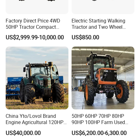
Factory Direct Price 4WD
Electric Starting Walking
50HP Tractor Compact
Tractor and Two Wheel
Agricultural High Efficiency
Tractor (MX101E)
US$2,999.99-10,000.00
US$850.00
Tractor Farm Machinery Hot
Model NO
LY354-D
Deal
Tractor power
35hp
Drive Type
4x4
Chassis type
TY
Laidong 4L22BT,
Diesel Engine
China Emission II
Engine power
25.8kW
Clutch
single stage clutch
PTO speed
540/1000
China Yto/Lovol Brand
50HP 60HP 70HP 80HP
PTO spline number
6 splines
Engine Agricultural 120HP
90HP 100HP Farm Used
130HP 150HP 160HP
Chassis Lovol Farm Tractor
Max Traction Power
≥7.6KN
US$40,000.00
US$6,200.00-6,300.00
180HP 200HP 220HP
Max lifting force
≥5.8KN