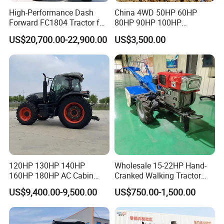
High-Performance Dash
China 4WD 50HP 60HP
Forward FC1804 Tractor for
80HP 90HP 100HP
Agriculture Use
Agricultural Machinery Farm
US$20,700.00-22,900.00
US$3,500.00
Tractor Trailer Rotary
Cultivator Planter Tractors
with Mower
120HP 130HP 140HP
Wholesale 15-22HP Hand-
160HP 180HP AC Cabin
Cranked Walking Tractor
Farm Tractor with Lovol
High-Quality Farm
US$9,400.00-9,500.00
US$750.00-1,500.00
Diesel Engine Yto Compact
Household Agricultural
Mini Tractor Agriculture
Equipment China Factory
Fmworld Tractor
Direct Sale