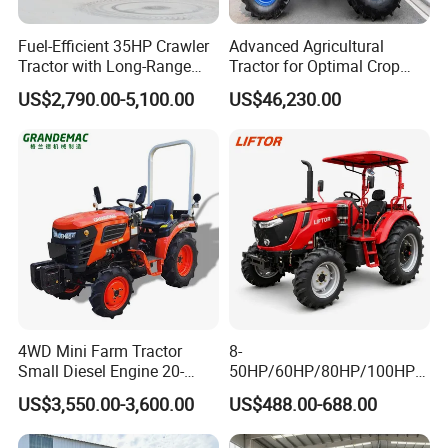
Fuel-Efficient 35HP Crawler
Advanced Agricultural
Tractor with Long-Range
Tractor for Optimal Crop
Capability for Field
Production Efficiency
US$2,790.00-5,100.00
US$46,230.00
Operations
INTERNAL STRUCTURE
Compact intemal structure,high power output,
4WD Mini Farm Tractor
8-
easier to
Small Diesel Engine 20-
50HP/60HP/80HP/100HP2
50HP Orchard Tractor with
20HP Lovol/Kubota/Yto AG
work, easy to deal with a variety of farm work
US$3,550.00-3,600.00
US$488.00-688.00
CE
Mini Small Electric Hand
Walking Agriculture Power