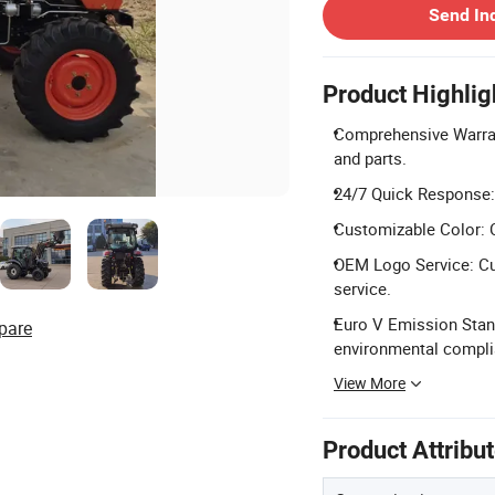
Send In
Product Highlig
Comprehensive Warran
and parts.
24/7 Quick Response: 
Customizable Color: C
OEM Logo Service: Cu
service.
Euro V Emission Stand
pare
environmental compli
View More
Product Attribu