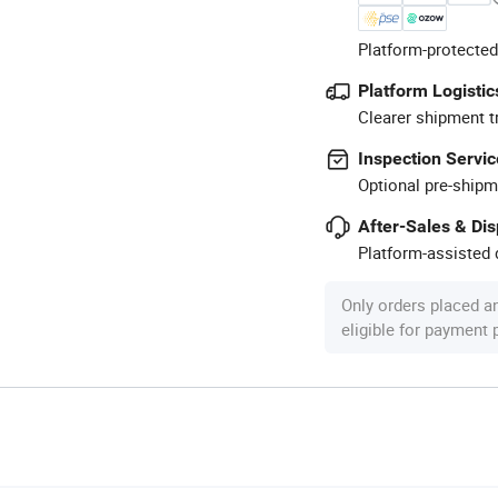
Platform-protected
Platform Logistic
Clearer shipment t
Inspection Servic
Optional pre-shipm
After-Sales & Di
Platform-assisted d
Only orders placed a
eligible for payment