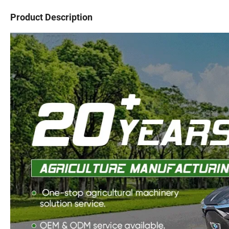
Product Description