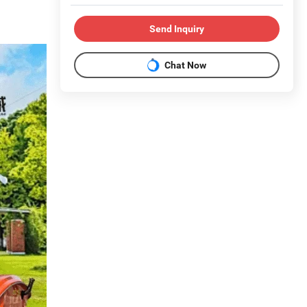
Send Inquiry
Chat Now