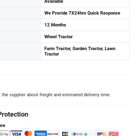
Available
We Provide 7X24hrs Quick Response
12 Months
Wheel Tractor
Farm Tractor, Garden Tractor, Lawn
Tractor
 the supplier about freight and estimated delivery time.
Protection
tee