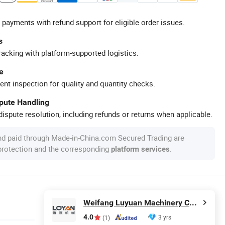
 payments with refund support for eligible order issues.
s
racking with platform-supported logistics.
e
ent inspection for quality and quantity checks.
spute Handling
ispute resolution, including refunds or returns when applicable.
nd paid through Made-in-China.com Secured Trading are
 protection and the corresponding
.
platform services
Weifang Luyuan Machinery Co., Ltd.
4.0
3 yrs
(1)