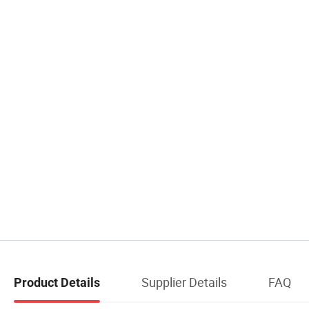
Supplier Details
FAQ
Product Details