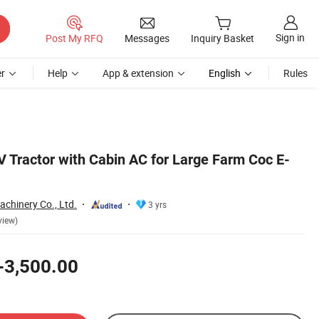
Sign in
Post My RFQ
Messages
Inquiry Basket
r
Help
App & extension
English
Rules
V Tractor with Cabin AC for Large Farm Coc E-
chinery Co., Ltd.
3 yrs
view)
-3,500.00