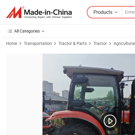
Products
All Categories
Home
Transportation
Tractor & Parts
Tractor
Agricultura
Product Images of Heavy Duty Euro V Tractor with Cabin AC for La