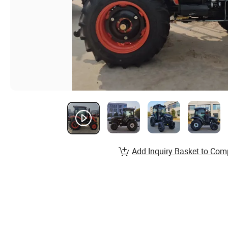
Add Inquiry Basket to Com