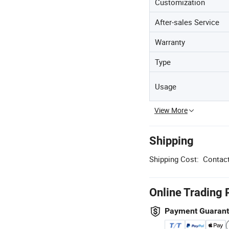
Customization
After-sales Service
Warranty
Type
Usage
View More
Shipping
Shipping Cost:
Contact
Online Trading 
Payment Guaran