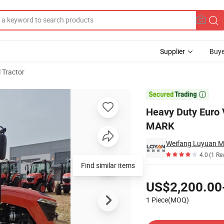
Supplier
Buye
l Tractor
rge Farm Coc E-MARK

Heavy Duty Euro 
MARK
Weifang Luyuan Ma
4.0
(1 Re
Find similar items
Pricing
US$2,200.00
1 Piece(MOQ)
Contact Supplier