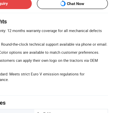
quiry
Chat Now
hts
ty: 12 months warranty coverage for all mechanical defects
Round-the-clock technical support available via phone or email.
olor options are available to match customer preferences.
stomers can apply their own logo on the tractors via OEM
ard: Meets strict Euro V emission regulations for
ance.
tes