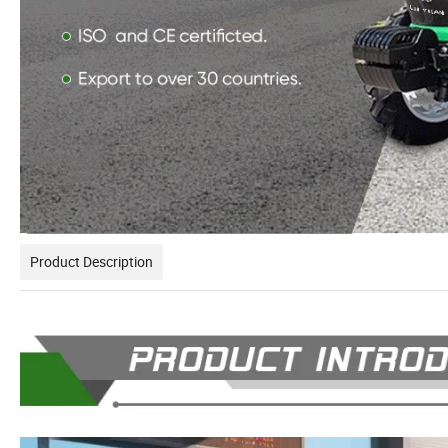
Product Description