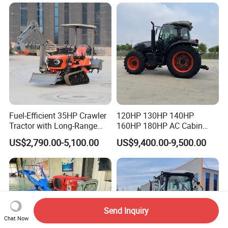
Cultivator Planter Tractors
with Mower
Fuel-Efficient 35HP Crawler
120HP 130HP 140HP
Tractor with Long-Range
160HP 180HP AC Cabin
Capability for Field
Farm Tractor with Lovol
US$2,790.00-5,100.00
US$9,400.00-9,500.00
Operations
Diesel Engine Yto Compact
Mini Tractor Agriculture
Fmworld Tractor
Send Inquiry
Chat Now