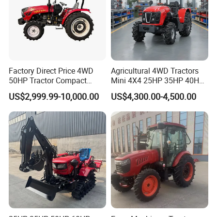
tractors?
Yes. We do OEM.
Q6:Do you have Euro 5 tractor?
Factory Direct Price 4WD
Agricultural 4WD Tractors
Yes.
50HP Tractor Compact
Mini 4X4 25HP 35HP 40HP
Agricultural High Efficiency
50HP 60HP 70HP Compact
US$2,999.99-10,000.00
US$4,300.00-4,500.00
Tractor Farm Machinery Hot
Tracteur Agricole Farm
Deal
Tractor Farming Mini
Q7:Do you have CE certificate?
Tractor
Yes.
Q8:What is your MOQ?
1unit