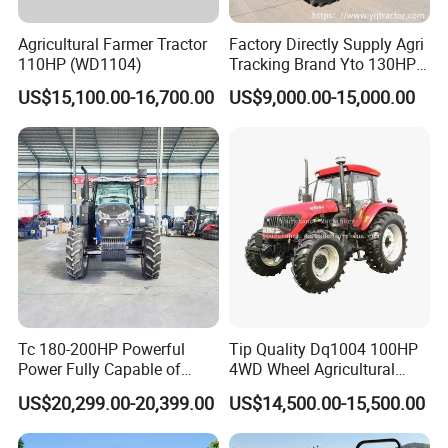
Agricultural Farmer Tractor
Factory Directly Supply Agri
110HP (WD1104)
Tracking Brand Yto 130HP
150HP 180HP 200HP
US$15,100.00-16,700.00
US$9,000.00-15,000.00
220HP 240HP 260HP
300HP 4WD Agricultural
Machinery Farm Tractor
Tc 180-200HP Powerful
Tip Quality Dq1004 100HP
Power Fully Capable of
4WD Wheel Agricultural
Deep Plowing Seeding and
Farm Tractor China Tractor
US$20,299.00-20,399.00
US$14,500.00-15,500.00
Transportation for
Agricultural Production Mini