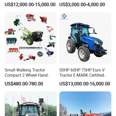
Farm Garden Orchard
Farming Eco Friendly
US$12,000.00-15,000.00
US$3,000.00-4,000.00
Lowprofile Work Wheel
Modern 4X4 Four Wheel
Diesel Engine Small Tractor
Drive 540 720 Rpm Pto
Agricultural Tractor
Orchard Mini Tractor
Agriculture Tractor Pto
Small Walking Tractor
50HP 60HP 75HP Euro V
Compact 2 Wheel Hand
Tractor E-MARK Certified
Drive Tractor Price
Coc Agricultural Diesel Farm
US$480.00-780.00
US$13,000.00-16,000.00
Orchard Narrow Wheelbase
Tractor