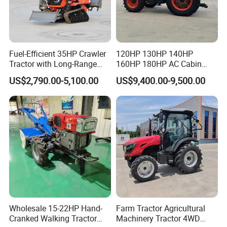
Fuel-Efficient 35HP Crawler
120HP 130HP 140HP
Tractor with Long-Range
160HP 180HP AC Cabin
Capability for Field
Farm Tractor with Lovol
US$2,790.00-5,100.00
US$9,400.00-9,500.00
Operations
Diesel Engine Yto Compact
Certifications
Mini Tractor Agriculture
Fmworld Tractor
Wholesale 15-22HP Hand-
Farm Tractor Agricultural
Cranked Walking Tractor
Machinery Tractor 4WD