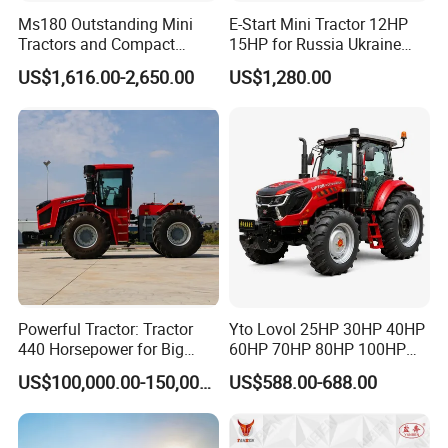
Ms180 Outstanding Mini
E-Start Mini Tractor 12HP
Tractors and Compact
15HP for Russia Ukraine
Tractors 18HP
and Other Countries
US$1,616.00-2,650.00
US$1,280.00
Powerful Tractor: Tractor
Yto Lovol 25HP 30HP 40HP
440 Horsepower for Big
60HP 70HP 80HP 100HP
Farms
120HP 160HP 180HP
US$100,000.00-150,000.00
US$588.00-688.00
200HP 220HP Agricultural
Garden Mini Small Farm
Walking Compact