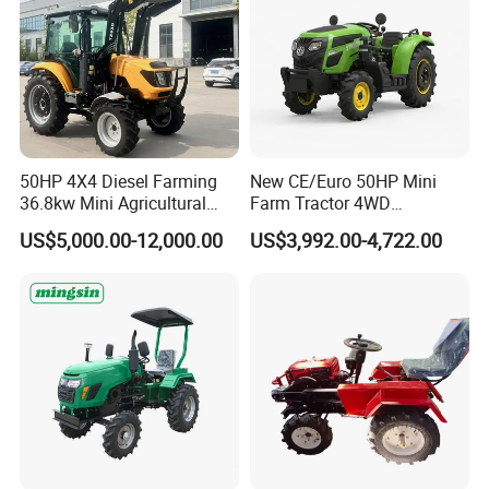
50HP 4X4 Diesel Farming
New CE/Euro 50HP Mini
36.8kw Mini Agricultural
Farm Tractor 4WD
Machinery Small Agriculture
25/30/40//50/60/70/75HP
US$5,000.00-12,000.00
US$3,992.00-4,722.00
Implements Farm Compact
Small Orchard Greenhouse
Garden Lawn Farmer
Garden Tractor for
CE/ISO/Coc/EPA Wheel
Agricultural
Mini AG Tractor