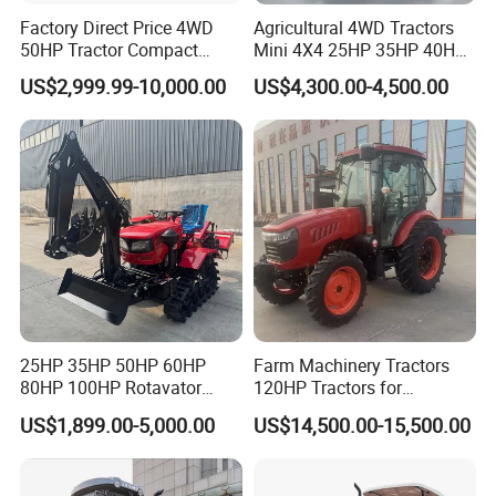
Factory Direct Price 4WD
Agricultural 4WD Tractors
50HP Tractor Compact
Mini 4X4 25HP 35HP 40HP
Reinforced and elevated chassis Settings, no fear of
Agricultural High Efficiency
50HP 60HP 70HP Compact
US$2,999.99-10,000.00
US$4,300.00-4,500.00
Tractor Farm Machinery Hot
Tracteur Agricole Farm
anyworking environment, climbing effortless
Deal
Tractor Farming Mini
Tractor
25HP 35HP 50HP 60HP
Farm Machinery Tractors
80HP 100HP Rotavator
120HP Tractors for
Cultivator Mini Crawler
Agriculture 4WD
US$1,899.00-5,000.00
US$14,500.00-15,500.00
Tractor Universal Tractors
Rotary Cultiv