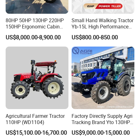
80HP 50HP 130HP 220HP
Small Hand Walking Tractor
150HP Ergonomic Cabin
Yb-15L High Performance
Tractor Heavy-Duty Front
Agricultural Farming Tiller
US$8,000.00-8,900.00
US$800.00-850.00
Loader Arms Front-End
Farm Tractor
Weifang Luyuan Machinery Co., Ltd
Loader Capable Advanced
Cooling
established in 2004, is a manufacturer
specializing in the production,research and
development, and supporting agricultural
machinery travel gearbox assemblies and
tractors. Our gearboxes have taken a leading
position in the field of tractor and various
Agricultural Farmer Tractor
Factory Directly Supply Agri
110HP (WD1104)
Tracking Brand Yto 130HP
agricultural machinery.
150HP 180HP 200HP
US$15,100.00-16,700.00
US$9,000.00-15,000.00
220HP 240HP 260HP
The agricultural machinery gearboxes covers