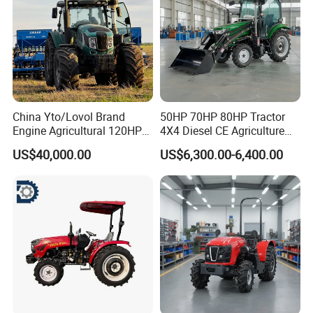
China Yto/Lovol Brand
50HP 70HP 80HP Tractor
Engine Agricultural 120HP
4X4 Diesel CE Agriculture
130HP 150HP 160HP
Farm Wheel Tractors with
US$40,000.00
US$6,300.00-6,400.00
180HP 200HP 220HP
Front Loader
240HP 260HP Agriculture
Machinery Farm Tractor
with Navigation
Simple structure, easy to operate and
maintain, greatly saving maintenance
costs
CHASSIS REINFORCEMENT