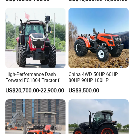
Orchard Narrow Wheelbase
Tractor
High-Performance Dash
China 4WD 50HP 60HP
Forward FC1804 Tractor for
80HP 90HP 100HP
Agriculture Use
Agricultural Machinery Farm
US$20,700.00-22,900.00
US$3,500.00
Tractor Trailer Rotary
Cultivator Planter Tractors
with Mower