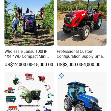
Farm Garden Weichai Yto
Lovol Tractor
Wholesale Lansu 100HP
Professional Custom
4X4 4WD Compact Mini
Configuration Supply Smart
Farm Garden Orchard
Farming Eco Friendly
US$12,000.00-15,000.00
US$3,000.00-4,000.00
Lowprofile Work Wheel
Modern 4X4 Four Wheel
Diesel Engine Small Tractor
Drive 540 720 Rpm Pto
Agricultural Tractor
Orchard Mini Tractor
Agriculture Tractor Pto