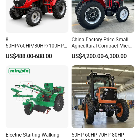
8-
China Factory Price Small
50HP/60HP/80HP/100HP2
Agricultural Compact Micro
20HP Lovol/Kubota/Yto AG
Mini Tractor Small 2X4 or
US$488.00-688.00
US$4,200.00-6,300.00
Mini Small Electric Hand
4X4 Wheel Tractor for
Walking Agriculture Power
Agriculture and Farm 50HP
FAQ
Tiller Crawler Used Tractor
60HP 90hpwith
Farm Agricultural Compact
Attachments List
Tractor
Q1: :Are you a manufacturer or Trading
company ?
We are a tractor and gearbox professional
manufacturer since 2004.
Electric Starting Walking
50HP 60HP 70HP 80HP