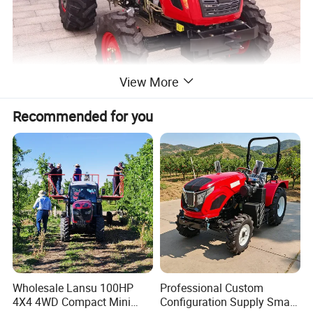
View More
Recommended for you
Wholesale Lansu 100HP
Professional Custom
4X4 4WD Compact Mini
Configuration Supply Smart