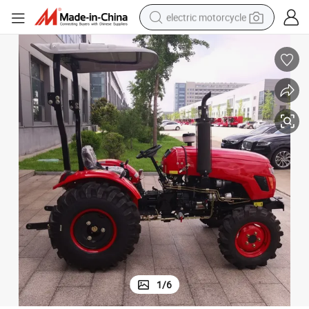
electric motorcycle
tote bag
perfume
basketball shoe
powder
electric bike
human hair wig
motorcycle
1
/
6