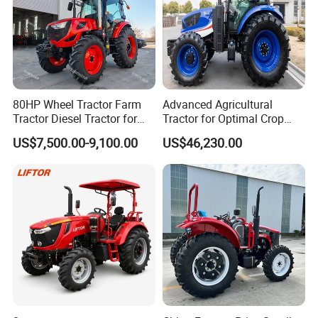
80HP Wheel Tractor Farm
Advanced Agricultural
Tractor Diesel Tractor for
Tractor for Optimal Crop
Agricultural Farmland
Production Efficiency
US$7,500.00-9,100.00
US$46,230.00
Product advantage