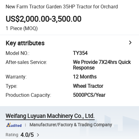
New Farm Tractor Garden 35HP Tractor for Orchard
US$2,000.00-3,500.00
1
Piece
(MOQ)
Key attributes
Model NO.
:
TY354
After-sales Service
:
We Provide 7X24hrs Quick
Response
Warranty
:
12 Months
Type
:
Wheel Tractor
Production Capacity
:
5000PCS/Year
Weifang Luyuan Machinery Co., Ltd.
Manufacturer/Factory & Trading Company
4.0/5
Rating