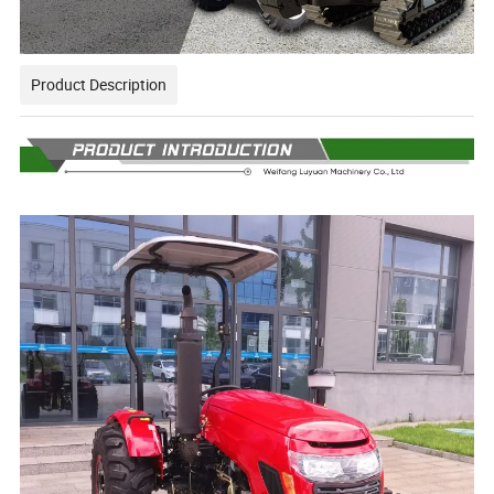
Product Description