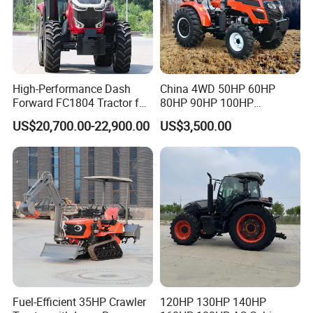
High-Performance Dash
China 4WD 50HP 60HP
Forward FC1804 Tractor for
80HP 90HP 100HP
Agriculture Use
Agricultural Machinery Farm
US$20,700.00-22,900.00
US$3,500.00
Tractor Trailer Rotary
Cultivator Planter Tractors
with Mower
Fuel-Efficient 35HP Crawler
120HP 130HP 140HP