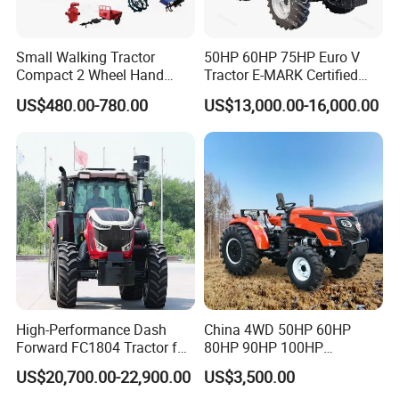
Small Walking Tractor
50HP 60HP 75HP Euro V
Compact 2 Wheel Hand
Tractor E-MARK Certified
Drive Tractor Price
Coc Agricultural Diesel Farm
US$480.00-780.00
US$13,000.00-16,000.00
Orchard Narrow Wheelbase
Tractor
High-Performance Dash
China 4WD 50HP 60HP
Forward FC1804 Tractor for
80HP 90HP 100HP
Agriculture Use
Agricultural Machinery Farm
US$20,700.00-22,900.00
US$3,500.00
Tractor Trailer Rotary