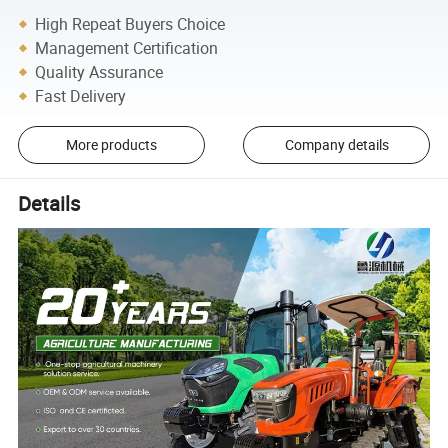
High Repeat Buyers Choice
Management Certification
Quality Assurance
Fast Delivery
More products
Company details
Details