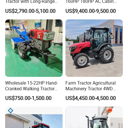
Tractor with Long-Range
160HP 180HP AC Cabin
Capability for Field
Farm Tractor with Lovol
US$2,790.00-5,100.00
US$9,400.00-9,500.00
Operations
Diesel Engine Yto Compact
Mini Tractor Agriculture
Fmworld Tractor
Wholesale 15-22HP Hand-
Farm Tractor Agricultural
Cranked Walking Tractor
Machinery Tractor 4WD
High-Quality Farm
80HP Agricultural Use
US$750.00-1,500.00
US$4,450.00-4,500.00
Household Agricultural
Equipment China Factory
Direct Sale