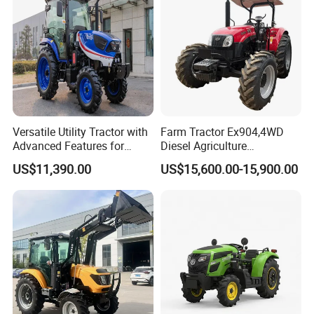
Model NO
LY354
Tractor power
35hp
Versatile Utility Tractor with
Farm Tractor Ex904,4WD
Drive Type
4X4
Advanced Features for
Diesel Agriculture
Chassis type
TY
Every Task
Tractor,Farming Tractor for
US$11,390.00
US$15,600.00-15,900.00
Dryland and Paddy Field
Laidong KM4L22BT,
Cultivation,Multifunctional
Diesel Engine
High Efficiency Agricultural
China Emission II
Machinery
Engine power
25.8kW
Clutch
single stage clutch
PTO speed
540/1000
PTO spline number
6