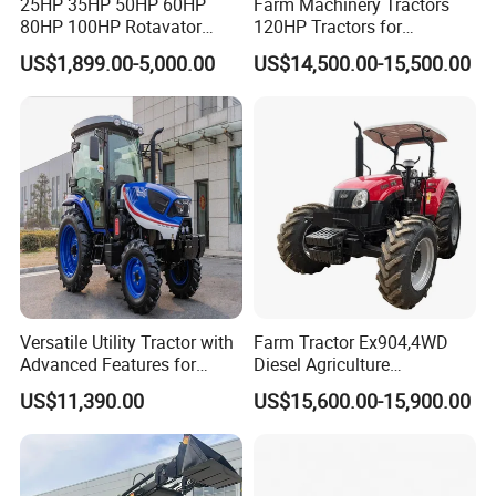
25HP 35HP 50HP 60HP
Farm Machinery Tractors
80HP 100HP Rotavator
120HP Tractors for
Cultivator Mini Crawler
Agriculture 4WD
US$1,899.00-5,000.00
US$14,500.00-15,500.00
Tractor Universal Tractors
Rotary Cultiv
Versatile Utility Tractor with
Farm Tractor Ex904,4WD
Advanced Features for
Diesel Agriculture
Every Task
Tractor,Farming Tractor for
US$11,390.00
US$15,600.00-15,900.00
Dryland and Paddy Field
Cultivation,Multifunctional
High Efficiency Agricultural
Machinery