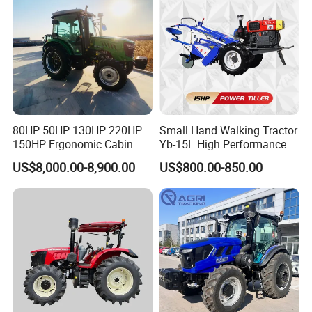
Agriculture Tractor with Pto
80HP 50HP 130HP 220HP
Small Hand Walking Tractor
150HP Ergonomic Cabin
Yb-15L High Performance
Tractor Heavy-Duty Front
Agricultural Farming Tiller
US$8,000.00-8,900.00
US$800.00-850.00
Loader Arms Front-End
Farm Tractor
Loader Capable Advanced
Cooling