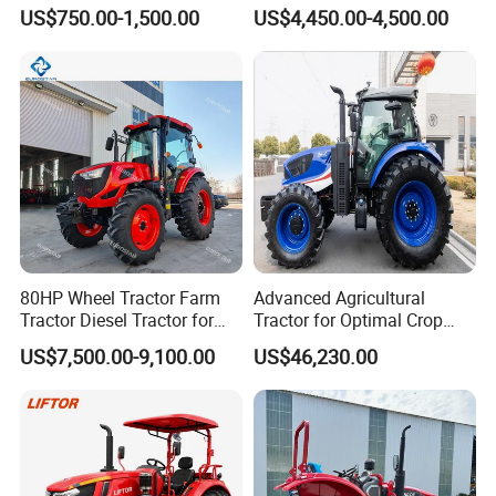
High-Quality Farm
80HP Agricultural Use
US$750.00-1,500.00
US$4,450.00-4,500.00
Household Agricultural
Equipment China Factory
Direct Sale
80HP Wheel Tractor Farm
Advanced Agricultural
Packaging & Shipping
Tractor Diesel Tractor for
Tractor for Optimal Crop
Agricultural Farmland
Production Efficiency
US$7,500.00-9,100.00
US$46,230.00