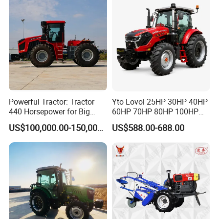
Powerful Tractor: Tractor
Yto Lovol 25HP 30HP 40HP
440 Horsepower for Big
60HP 70HP 80HP 100HP
Farms
120HP 160HP 180HP
Company Profile
US$100,000.00-150,000.00
US$588.00-688.00
200HP 220HP Agricultural
Garden Mini Small Farm
Walking Compact
Agriculture Tractor with Pto