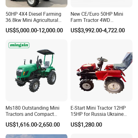
Min service weight
1310Kgs
50HP 4X4 Diesel Farming
New CE/Euro 50HP Mini
Minimum ground clearance
250mm
36.8kw Mini Agricultural
Farm Tractor 4WD
Machinery Small Agriculture
25/30/40//50/60/70/75HP
US$5,000.00-12,000.00
US$3,992.00-4,722.00
Steering
hydraulic steering
Implements Farm Compact
Small Orchard Greenhouse
Garden Lawn Farmer
Garden Tractor for
Gearshift
8F+2R
CE/ISO/Coc/EPA Wheel
Agricultural
Mini AG Tractor
Tires size
6.0-12/9.5-16
Wheel Base
1745mm
Suspension type
Three point linkage
Overall dimension
(
L*W*H
)
3350*1300*1300mm
Ms180 Outstanding Mini
E-Start Mini Tractor 12HP
Tractors and Compact
15HP for Russia Ukraine
Tractors 18HP
and Other Countries
US$1,616.00-2,650.00
US$1,280.00